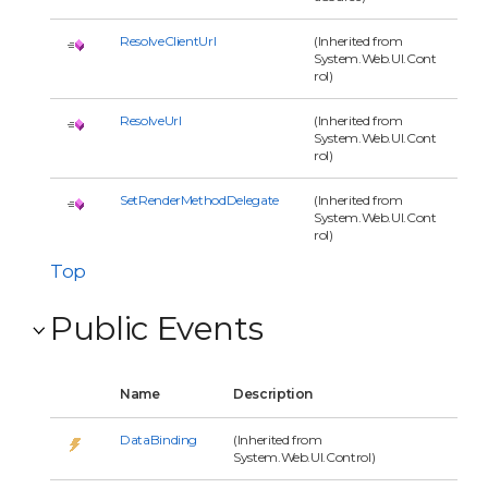
ResolveClientUrl
(Inherited from
System.Web.UI.Cont
rol)
ResolveUrl
(Inherited from
System.Web.UI.Cont
rol)
SetRenderMethodDelegate
(Inherited from
System.Web.UI.Cont
rol)
Top
Public Events
Name
Description
DataBinding
(Inherited from
System.Web.UI.Control)