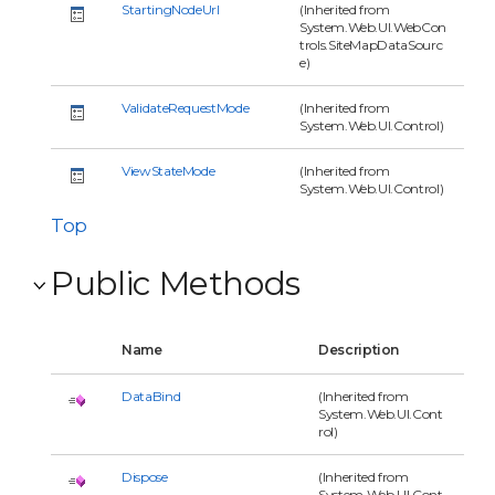
StartingNodeUrl
(Inherited from
System.Web.UI.WebCon
trols.SiteMapDataSourc
e)
ValidateRequestMode
(Inherited from
System.Web.UI.Control)
ViewStateMode
(Inherited from
System.Web.UI.Control)
Top
Public Methods
Name
Description
DataBind
(Inherited from
System.Web.UI.Cont
rol)
Dispose
(Inherited from
System.Web.UI.Cont