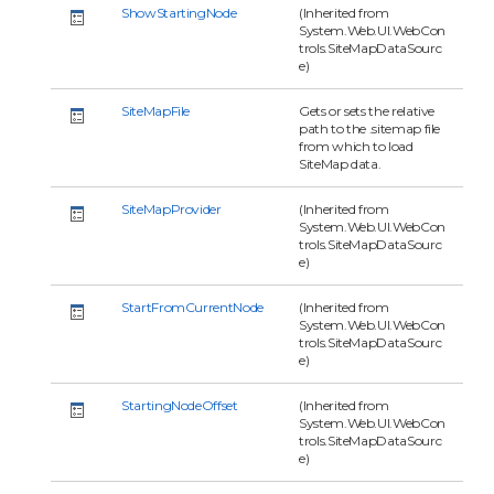
ShowStartingNode
(Inherited from
System.Web.UI.WebCon
trols.SiteMapDataSourc
e)
SiteMapFile
Gets or sets the relative
path to the .sitemap file
from which to load
SiteMap data.
SiteMapProvider
(Inherited from
System.Web.UI.WebCon
trols.SiteMapDataSourc
e)
StartFromCurrentNode
(Inherited from
System.Web.UI.WebCon
trols.SiteMapDataSourc
e)
StartingNodeOffset
(Inherited from
System.Web.UI.WebCon
trols.SiteMapDataSourc
e)