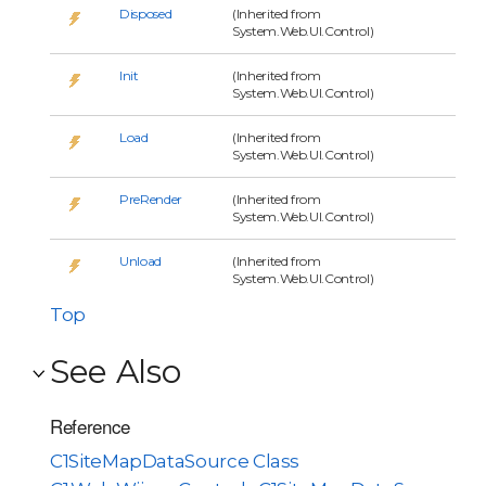
Disposed
(Inherited from
System.Web.UI.Control)
Init
(Inherited from
System.Web.UI.Control)
Load
(Inherited from
System.Web.UI.Control)
PreRender
(Inherited from
System.Web.UI.Control)
Unload
(Inherited from
System.Web.UI.Control)
Top
See Also
Reference
C1SiteMapDataSource Class