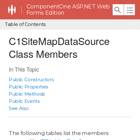
ComponentOne ASP.NET Web
Forms Edition
Table of Contents
C1SiteMapDataSource
Class Members
In This Topic
Public Constructors
Public Properties
Public Methods
Public Events
See Also
The following tables list the members