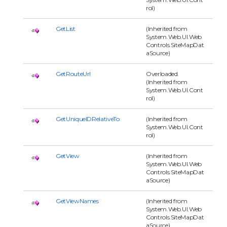
rol)
GetList
(Inherited from
System.Web.UI.Web
Controls.SiteMapDat
aSource)
GetRouteUrl
Overloaded.
(Inherited from
System.Web.UI.Cont
rol)
GetUniqueIDRelativeTo
(Inherited from
System.Web.UI.Cont
rol)
GetView
(Inherited from
System.Web.UI.Web
Controls.SiteMapDat
aSource)
GetViewNames
(Inherited from
System.Web.UI.Web
Controls.SiteMapDat
aSource)