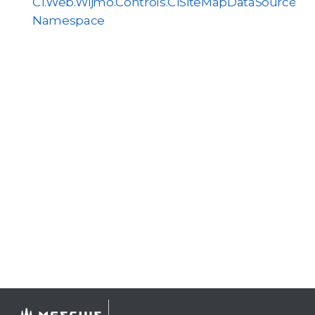
C1.Web.Wijmo.Controls.C1SiteMapDataSource
Namespace