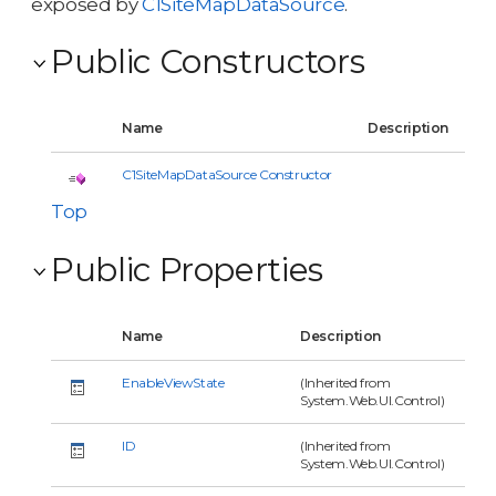
exposed by
C1SiteMapDataSource
.
Public Constructors
Name
Description
C1SiteMapDataSource Constructor
Top
Public Properties
Name
Description
EnableViewState
(Inherited from
System.Web.UI.Control)
ID
(Inherited from
System.Web.UI.Control)