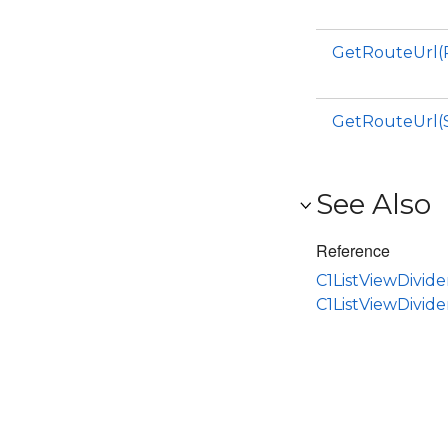
GetRouteUrl(
GetRouteUrl(S
See Also
Reference
C1ListViewDivide
C1ListViewDivid