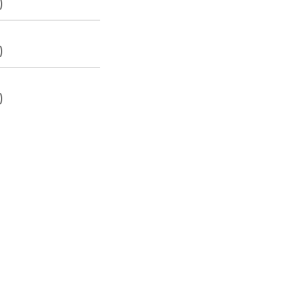
)
)
)