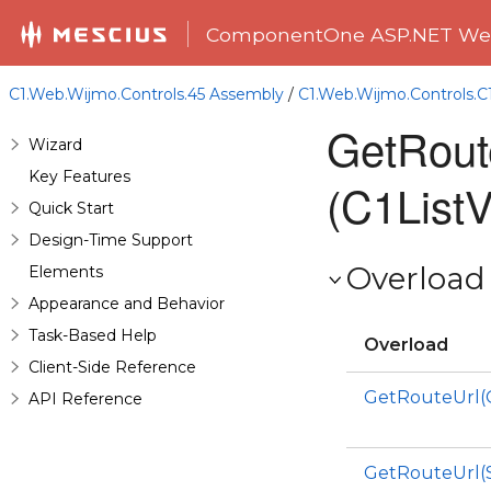
ComponentOne ASP.NET Web
C1.Web.Wijmo.Controls.45 Assembly
/
C1.Web.Wijmo.Controls.
GetRout
Wizard
Key Features
(C1ListV
Quick Start
Design-Time Support
Overload 
Elements
Appearance and Behavior
Task-Based Help
Overload
Client-Side Reference
GetRouteUrl(
API Reference
GetRouteUrl(S