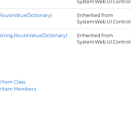
System.Web.UI.Control
RouteValueDictionary)
(Inherited from
System.Web.UI.Control
tring,RouteValueDictionary)
(Inherited from
System.Web.UI.Control
rItem Class
erItem Members