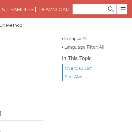
CS
SAMPLES
DOWNLOAD
Url Method
Collapse All
Language Filter: All
In This Topic
Overload List
See Also
)