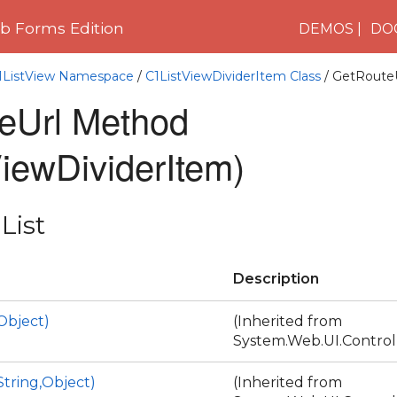
 Forms Edition
DEMOS
DO
C1ListView Namespace
/
C1ListViewDividerItem Class
/ GetRoute
eUrl Method
iewDividerItem)
List
Description
Object)
(Inherited from
System.Web.UI.Control
tring,Object)
(Inherited from