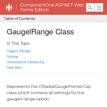
ComponentOne ASP.NET Web
Forms Edition
Table of Contents
GaugelRange Class
In This Topic
Object Model
Syntax
Inheritance Hierarchy
See Also
Represents the C1RadialGaugePointerCap
class which contains all settings for the
gauge's range option.