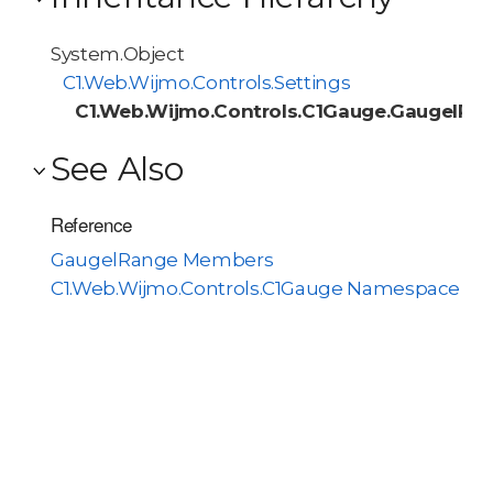
System.Object
C1.Web.Wijmo.Controls.Settings
C1.Web.Wijmo.Controls.C1Gauge.GaugelRa
See Also
Reference
GaugelRange Members
C1.Web.Wijmo.Controls.C1Gauge Namespace