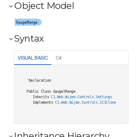
Object Model
Syntax
VISUAL BASIC
C#
'Declaration

Public Class GaugelRange 

   Inherits 
C1.Web.Wijmo.Controls.Settings
   Implements 
C1.Web.Wijmo.Controls.IC1Cloneable
, 
C1.W
Inheritance Hierarchy