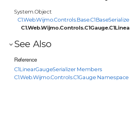
System.Object
C1.Web.Wijmo.Controls.Base.C1BaseSerializer<
C1.Web.Wijmo.Controls.C1Gauge.C1LinearGa
See Also
Reference
C1LinearGaugeSerializer Members
C1.Web.Wijmo.Controls.C1Gauge Namespace