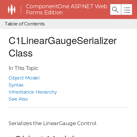
ComponentOne ASP.NET Web
Forms Edition
Table of Contents
C1LinearGaugeSerializer
Class
In This Topic
Object Model
Syntax
Inheritance Hierarchy
See Also
Serializes the LinearGauge Control.