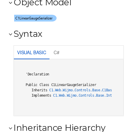
Object Model
Syntax
VISUAL BASIC
C#
'Declaration

Public Class C1LinearGaugeSerializer 

   Inherits 
C1.Web.Wijmo.Controls.Base.C1BaseSerialize
   Implements 
C1.Web.Wijmo.Controls.Base.Interfaces.IC
Inheritance Hierarchy