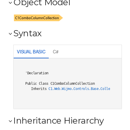
Object Model
Syntax
VISUAL BASIC
C#
'Declaration

Public Class C1ComboColumnCollection 

   Inherits 
C1.Web.Wijmo.Controls.Base.Collections.C1O
Inheritance Hierarchy