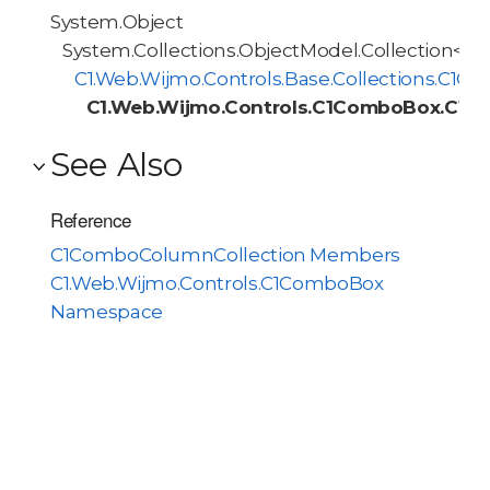
System.Object
System.Collections.ObjectModel.Collection<T>
C1.Web.Wijmo.Controls.Base.Collections.C1O
C1.Web.Wijmo.Controls.C1ComboBox.C1C
See Also
Reference
C1ComboColumnCollection Members
C1.Web.Wijmo.Controls.C1ComboBox
Namespace