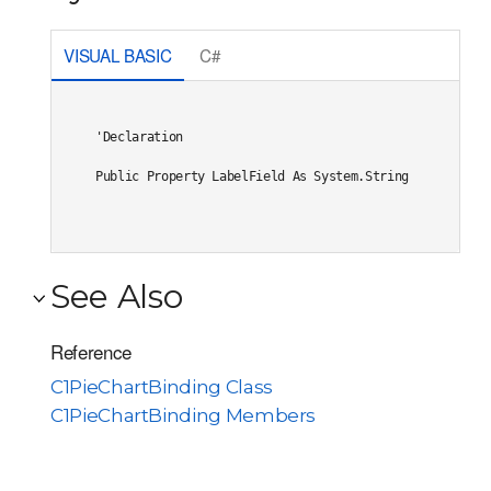
VISUAL BASIC
C#
'Declaration

Public Property LabelField As System.String
See Also
Reference
C1PieChartBinding Class
C1PieChartBinding Members