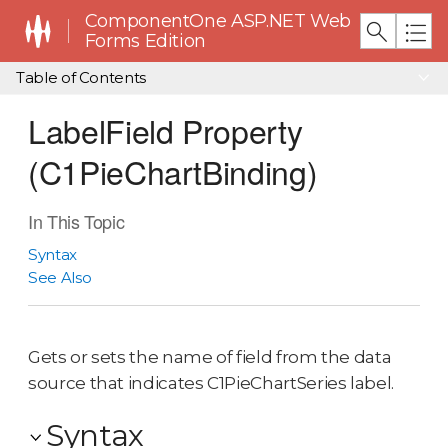
ComponentOne ASP.NET Web
Forms Edition
Table of Contents
LabelField Property
(C1PieChartBinding)
In This Topic
Syntax
See Also
Gets or sets the name of field from the data
source that indicates C1PieChartSeries label.
Syntax