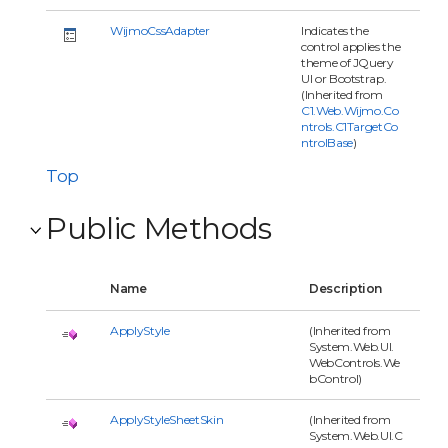
WijmoCssAdapter
Indicates the
control applies the
theme of JQuery
UI or Bootstrap.
(Inherited from
C1.Web.Wijmo.Co
ntrols.C1TargetCo
ntrolBase
)
Top
Public Methods
Name
Description
ApplyStyle
(Inherited from
System.Web.UI.
WebControls.We
bControl)
ApplyStyleSheetSkin
(Inherited from
System.Web.UI.C