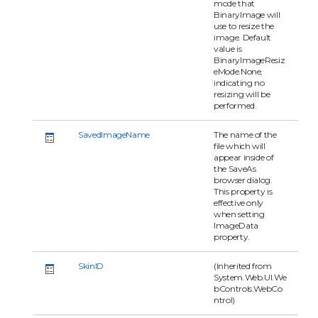
mode that
BinaryImage will
use to resize the
image. Default
value is
BinaryImageResiz
eMode.None,
indicating no
resizing will be
performed.
SavedImageName
The name of the
file which will
appear inside of
the SaveAs
browser dialog.
This property is
effective only
when setting
ImageData
property.
SkinID
(Inherited from
System.Web.UI.We
bControls.WebCo
ntrol)