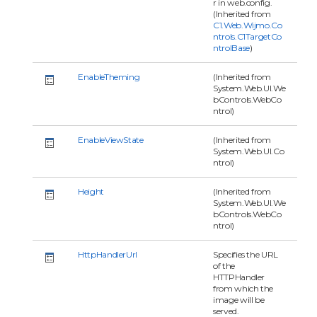
r in web.config.
(Inherited from
C1.Web.Wijmo.Co
ntrols.C1TargetCo
ntrolBase
)
EnableTheming
(Inherited from
System.Web.UI.We
bControls.WebCo
ntrol)
EnableViewState
(Inherited from
System.Web.UI.Co
ntrol)
Height
(Inherited from
System.Web.UI.We
bControls.WebCo
ntrol)
HttpHandlerUrl
Specifies the URL
of the
HTTPHandler
from which the
image will be
served.