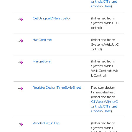
ontrols.C1Target
ControlBase
)
GetUniqueIDRelativeTo
(Inherited from
System.Web.UI.C
ontrol)
HasControls
(Inherited from
System.Web.UI.C
ontrol)
MergeStyle
(Inherited from
System.Web.UI.
WebControls.We
bControl)
RegisterDesignTimeStyleSheet
Register design
time stylesheet
(Inherited from
C1.Web.Wijmo.C
ontrols.C1Target
ControlBase
)
RenderBeginTag
(Inherited from
System.Web.UI.