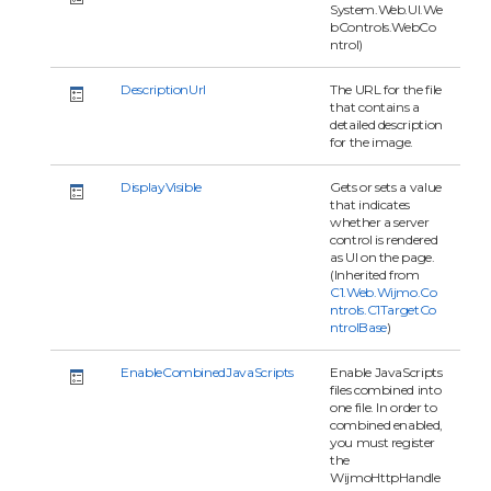
System.Web.UI.We
bControls.WebCo
ntrol)
DescriptionUrl
The URL for the file
that contains a
detailed description
for the image.
DisplayVisible
Gets or sets a value
that indicates
whether a server
control is rendered
as UI on the page.
(Inherited from
C1.Web.Wijmo.Co
ntrols.C1TargetCo
ntrolBase
)
EnableCombinedJavaScripts
Enable JavaScripts
files combined into
one file. In order to
combined enabled,
you must register
the
WijmoHttpHandle