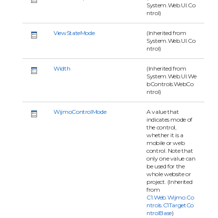
System.Web.UI.Co
ntrol)
ViewStateMode
(Inherited from
System.Web.UI.Co
ntrol)
Width
(Inherited from
System.Web.UI.We
bControls.WebCo
ntrol)
WijmoControlMode
A value that
indicates mode of
the control,
whether it is a
mobile or web
control. Note that
only one value can
be used for the
whole website or
project. (Inherited
from
C1.Web.Wijmo.Co
ntrols.C1TargetCo
ntrolBase
)