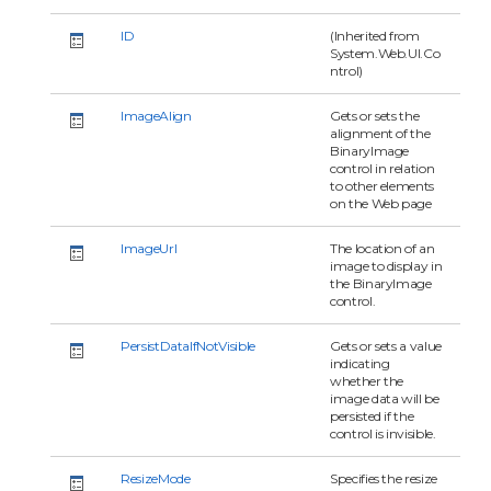
ID
(Inherited from
System.Web.UI.Co
ntrol)
ImageAlign
Gets or sets the
alignment of the
BinaryImage
control in relation
to other elements
on the Web page
ImageUrl
The location of an
image to display in
the BinaryImage
control.
PersistDataIfNotVisible
Gets or sets a value
indicating
whether the
image data will be
persisted if the
control is invisible.
ResizeMode
Specifies the resize