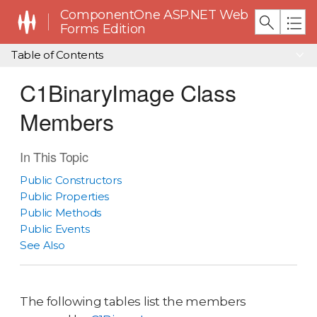
ComponentOne ASP.NET Web
Forms Edition
Table of Contents
C1BinaryImage Class
Members
In This Topic
Public Constructors
Public Properties
Public Methods
Public Events
See Also
The following tables list the members