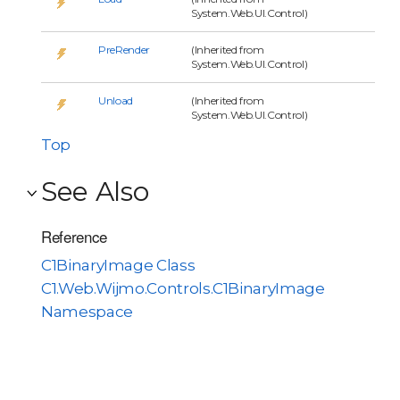
System.Web.UI.Control)
PreRender
(Inherited from
System.Web.UI.Control)
Unload
(Inherited from
System.Web.UI.Control)
Top
See Also
Reference
C1BinaryImage Class
C1.Web.Wijmo.Controls.C1BinaryImage
Namespace