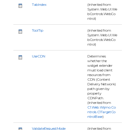
TabIndex
(Inherited from
System.Web.UI.We
bControls.WebCo
ntrol)
ToolTip
(Inherited from
System.Web.UI.We
bControls.WebCo
ntrol)
UseCDN
Determines
whether the
widget extender
must load client
resources from
CDN (Content
Delivery Network)
path given by
property
CDNPath.
(Inherited from
C1.Web.Wijmo.Co
ntrols.C1TargetCo
ntrolBase
)
ValidateRequestMode
(Inherited from