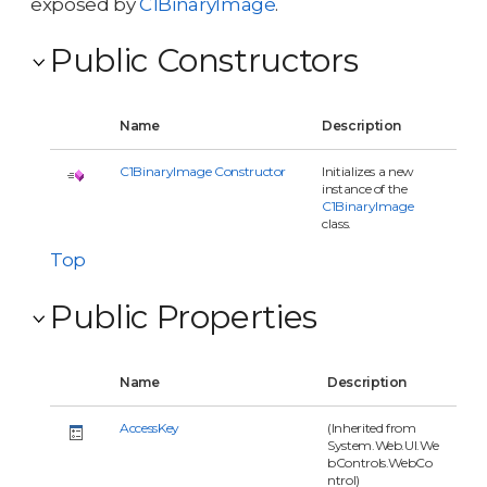
exposed by
C1BinaryImage
.
Public Constructors
Name
Description
C1BinaryImage Constructor
Initializes a new
instance of the
C1BinaryImage
class.
Top
Public Properties
Name
Description
AccessKey
(Inherited from
System.Web.UI.We
bControls.WebCo
ntrol)