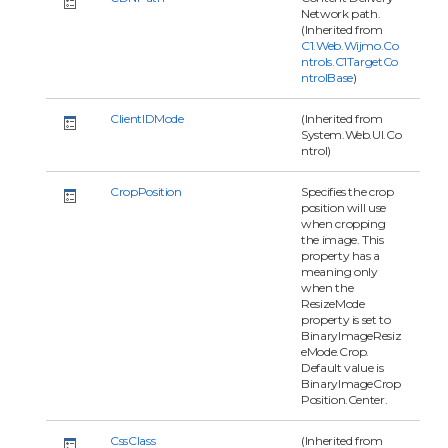
Network path.
(Inherited from
C1.Web.Wijmo.Co
ntrols.C1TargetCo
ntrolBase
)
ClientIDMode
(Inherited from
System.Web.UI.Co
ntrol)
CropPosition
Specifies the crop
position will use
when cropping
the image. This
property has a
meaning only
when the
ResizeMode
property is set to
BinaryImageResiz
eMode.Crop.
Default value is
BinaryImageCrop
Position.Center.
CssClass
(Inherited from