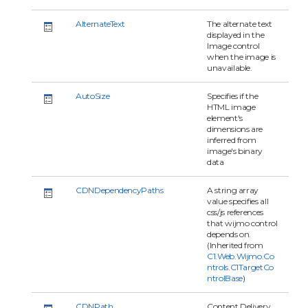
AlternateText
The alternate text
displayed in the
Image control
when the image is
unavailable.
AutoSize
Specifies if the
HTML image
element's
dimensions are
inferred from
image's binary
data
CDNDependencyPaths
A string array
value specifies all
css/js references
that wijmo control
depends on.
(Inherited from
C1.Web.Wijmo.Co
ntrols.C1TargetCo
ntrolBase
)
CDNPath
Content Delivery