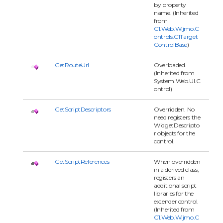
by property
name. (Inherited
from
C1.Web.Wijmo.C
ontrols.C1Target
ControlBase
)
GetRouteUrl
Overloaded.
(Inherited from
System.Web.UI.C
ontrol)
GetScriptDescriptors
Overridden. No
need registers the
WidgetDescripto
r objects for the
control.
GetScriptReferences
When overridden
in a derived class,
registers an
additional script
libraries for the
extender control.
(Inherited from
C1.Web.Wijmo.C