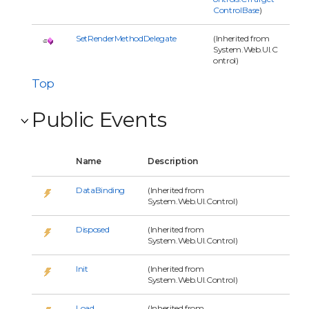
ControlBase
)
SetRenderMethodDelegate
(Inherited from
System.Web.UI.C
ontrol)
Top
Public Events
Name
Description
DataBinding
(Inherited from
System.Web.UI.Control)
Disposed
(Inherited from
System.Web.UI.Control)
Init
(Inherited from
System.Web.UI.Control)
Load
(Inherited from