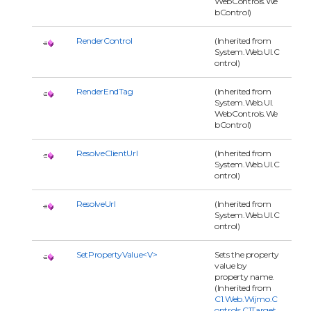
WebControls.We
bControl)
RenderControl
(Inherited from
System.Web.UI.C
ontrol)
RenderEndTag
(Inherited from
System.Web.UI.
WebControls.We
bControl)
ResolveClientUrl
(Inherited from
System.Web.UI.C
ontrol)
ResolveUrl
(Inherited from
System.Web.UI.C
ontrol)
SetPropertyValue<V>
Sets the property
value by
property name.
(Inherited from
C1.Web.Wijmo.C
ontrols.C1Target