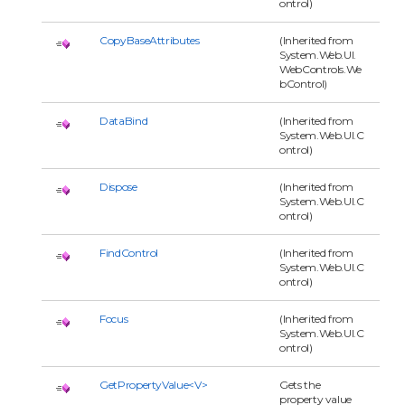
ontrol)
CopyBaseAttributes
(Inherited from
System.Web.UI.
WebControls.We
bControl)
DataBind
(Inherited from
System.Web.UI.C
ontrol)
Dispose
(Inherited from
System.Web.UI.C
ontrol)
FindControl
(Inherited from
System.Web.UI.C
ontrol)
Focus
(Inherited from
System.Web.UI.C
ontrol)
GetPropertyValue<V>
Gets the
property value