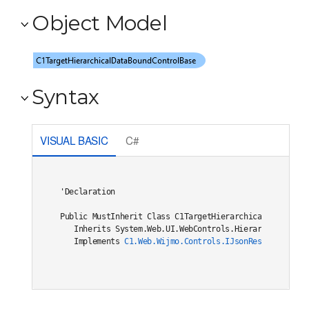
Object Model
Syntax
VISUAL BASIC
C#
'Declaration

Public MustInherit Class C1TargetHierarchicalDataBoundC
   Inherits System.Web.UI.WebControls.HierarchicalDataB
   Implements 
C1.Web.Wijmo.Controls.IJsonRestore
, 
C1.W