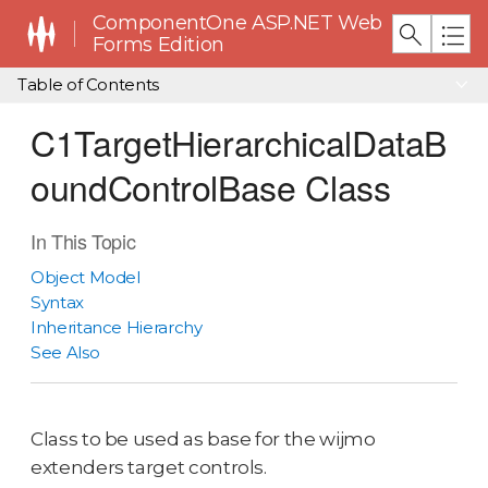
ComponentOne ASP.NET Web
Forms Edition
Table of Contents
C1TargetHierarchicalDataB
oundControlBase Class
In This Topic
Object Model
Syntax
Inheritance Hierarchy
See Also
Class to be used as base for the wijmo
extenders target controls.