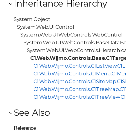
Inheritance Hierarchy
System.Object
System.Web.UI.Control
System.Web.UI.WebControls.WebControl
System.Web.UI.WebControls.BaseDataBoun
System.Web.UI.WebControls.HierarchicalD
C1.Web.Wijmo.Controls.Base.C1TargetH
C1.Web.Wijmo.Controls.C1ListView.C1List
C1.Web.Wijmo.Controls.C1Menu.C1Menu
C1.Web.Wijmo.Controls.C1SiteMap.C1Sit
C1.Web.Wijmo.Controls.C1TreeMap.C1Tr
C1.Web.Wijmo.Controls.C1TreeView.C1Tr
See Also
Reference