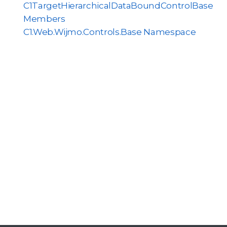
C1TargetHierarchicalDataBoundControlBase
Members
C1.Web.Wijmo.Controls.Base Namespace