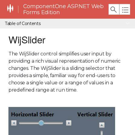
ComponentOne ASP.NET Web
Forms Edition
Table of Contents
WijSlider
The WijSlider control simplifies user input by
providing a rich visual representation of numeric
changes. The WijSlider is a sliding selector that
provides a simple, familiar way for end-users to
choose a single value or a range of values in a
predefined range at run time.