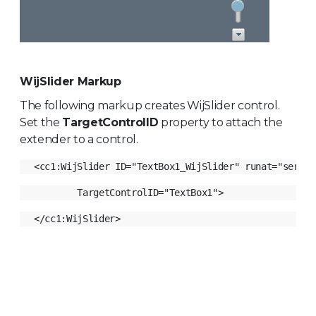
WijSlider Markup
The following markup creates WijSlider control.
Set the
TargetControlID
property to attach the
extender to a control.