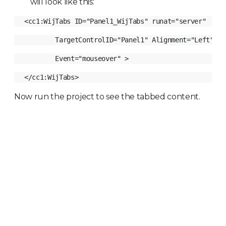
will look like this:
Now run the project to see the tabbed content.