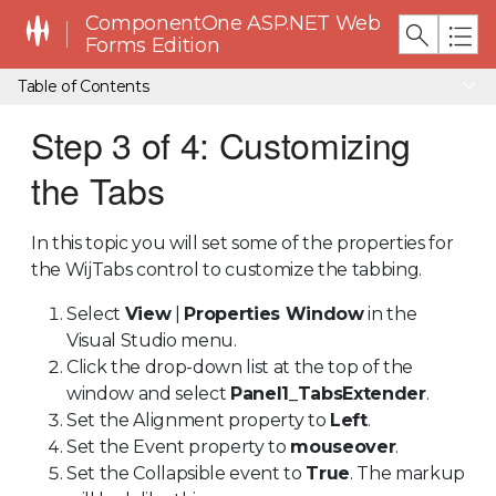
ComponentOne ASP.NET Web
Forms Edition
Table of Contents
Step 3 of 4: Customizing
the Tabs
In this topic you will set some of the properties for
the WijTabs control to customize the tabbing.
Select
View
|
Properties Window
in the
Visual Studio menu.
Click the drop-down list at the top of the
window and select
Panel1_TabsExtender
.
Set the Alignment property to
Left
.
Set the Event property to
mouseover
.
Set the Collapsible event to
True
. The markup