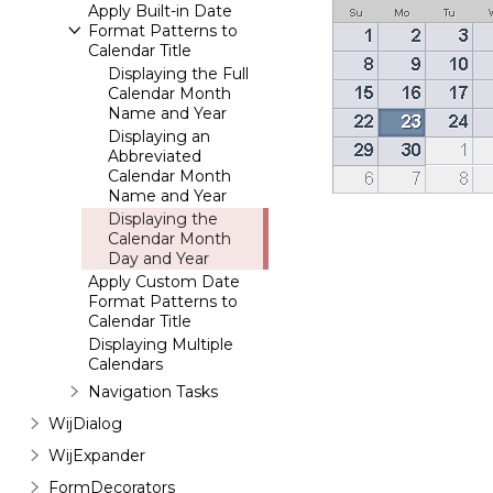
Apply Built-in Date
Format Patterns to
Calendar Title
Displaying the Full
Calendar Month
Name and Year
Displaying an
Abbreviated
Calendar Month
Name and Year
Displaying the
Calendar Month
Day and Year
Apply Custom Date
Format Patterns to
Calendar Title
Displaying Multiple
Calendars
Navigation Tasks
WijDialog
WijExpander
FormDecorators