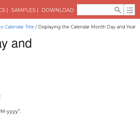
CS
SAMPLES
DOWNLOAD
o Calendar Title
/ Displaying the Calendar Month Day and Year
ay and
t
MM-yyyy”.