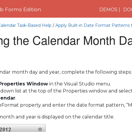
 Forms Edition
DEMOS
DO
Calendar Task-Based Help
/
Apply Built-in Date Format Patterns t
ing the Calendar Month D
endar month day and year, complete the following steps:
 Properties Window
in the Visual Studio menu.
-down list at the top of the Properties window and selec
lendar
.
leFormat property and enter the date format pattern, “
onth and year is displayed on the calendar title.