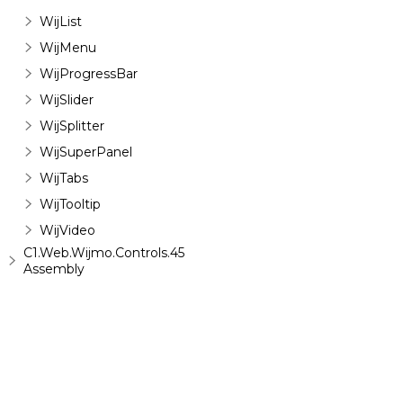
WijList
WijMenu
WijProgressBar
WijSlider
WijSplitter
WijSuperPanel
WijTabs
WijTooltip
WijVideo
C1.Web.Wijmo.Controls.45
Assembly