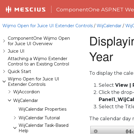
ComponentOne ASP.NET Web
Wijmo Open for Juice UI Extender Controls
/
WijCalendar
/
Wij
Display
ComponentOne Wijmo Open
for Juice UI Overview
Year
Juice UI
Attaching a Wijmo Extender
Control to an Existing Control
Quick Start
To display the cal
Wijmo Open for Juice UI
Extender Controls
Select
View |
WjAccordion
Click the drop
Panel1_WijCa
WijCalendar
Select the Tit
WijCalendar Properties
WijCalendar Tutorial
The calendar day m
WijCalendar Task-Based
Help