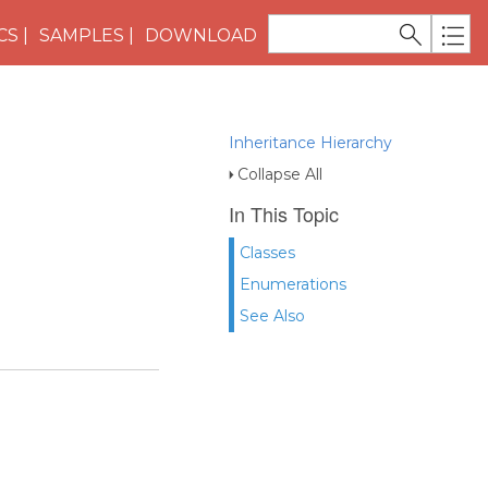
CS
SAMPLES
DOWNLOAD
Inheritance Hierarchy
Collapse All
In This Topic
Classes
Enumerations
See Also