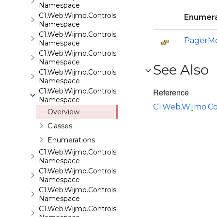
Namespace
C1.Web.Wijmo.Controls.C1ListView
Enumera
Namespace
C1.Web.Wijmo.Controls.C1Maps
PagerM
Namespace
C1.Web.Wijmo.Controls.C1Maps.GeoJson
Namespace
See Also
C1.Web.Wijmo.Controls.C1Menu
Namespace
C1.Web.Wijmo.Controls.C1Pager
Reference
Namespace
C1.Web.Wijmo.Co
Overview
Classes
Enumerations
C1.Web.Wijmo.Controls.C1ProgressBar
Namespace
C1.Web.Wijmo.Controls.C1QRCode
Namespace
C1.Web.Wijmo.Controls.C1Rating
Namespace
C1.Web.Wijmo.Controls.C1ReportViewer