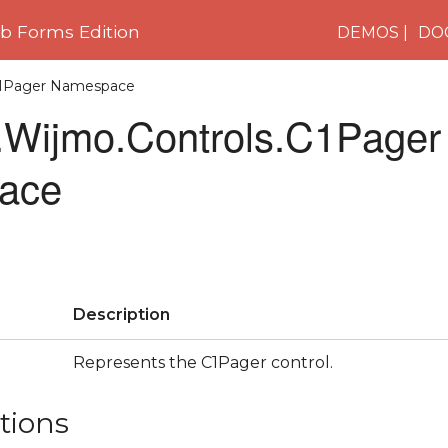
 Forms Edition
DEMOS
DO
.C1Pager Namespace
Wijmo.Controls.C1Pager
ace
Description
Represents the C1Pager control.
tions