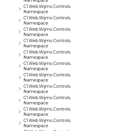
Namespace
C1.Web.Wijmo.Controls.C1ReportViewer.ReportServi
Namespace
C1.Web.Wijmo.Controls.C1SiteMap
Namespace
C1.Web.Wijmo.Controls.C1SiteMapDataSource
Namespace
C1.Web.Wijmo.Controls.C1Slider
Namespace
C1.Web.Wijmo.Controls.C1Sparkline
Namespace
C1.Web.Wijmo.Controls.C1Splitter
Namespace
C1.Web.Wijmo.Controls.C1SuperPanel
Namespace
C1.Web.Wijmo.Controls.C1Tabs
Namespace
C1.Web.Wijmo.Controls.C1ToolTip
Namespace
C1.Web.Wijmo.Controls.C1TreeMap
Namespace
C1.Web.Wijmo.Controls.C1TreeView
Namespace