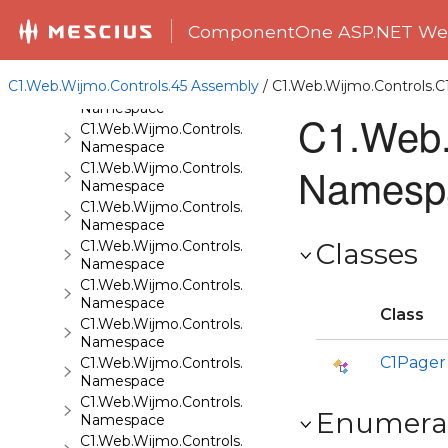
C1.Web.Wijmo.Controls.C1ComboBox
ComponentOne ASP.NET Web
Namespace
C1.Web.Wijmo.Controls.C1Dialog
Namespace
C1.Web.Wijmo.Controls.45 Assembly
/ C1.Web.Wijmo.Controls
C1.Web.Wijmo.Controls.C1EventsCalendar
Namespace
C1.Web.
C1.Web.Wijmo.Controls.C1Expander
Namespace
Namesp
C1.Web.Wijmo.Controls.C1FileExplorer
Namespace
C1.Web.Wijmo.Controls.C1FileExplorer.Actions
Namespace
C1.Web.Wijmo.Controls.C1FlipCard
Classes
Namespace
C1.Web.Wijmo.Controls.C1Gallery
Namespace
Class
C1.Web.Wijmo.Controls.C1Gauge
Namespace
C1Pager
C1.Web.Wijmo.Controls.C1GridView
Namespace
C1.Web.Wijmo.Controls.C1Input
Enumera
Namespace
C1.Web.Wijmo.Controls.C1LightBox