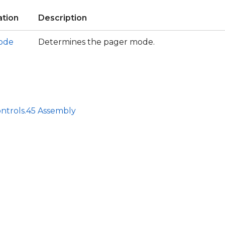
tion
Description
ode
Determines the pager mode.
ntrols.45 Assembly