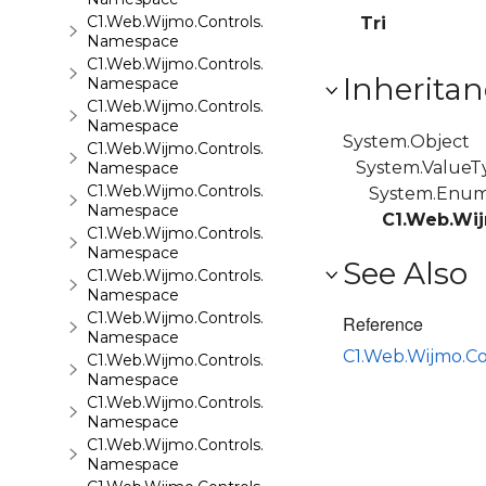
C1.Web.Wijmo.Controls.C1Maps.GeoJson
Tri
Namespace
C1.Web.Wijmo.Controls.C1Menu
Inheritan
Namespace
C1.Web.Wijmo.Controls.C1Pager
Namespace
System.Object
C1.Web.Wijmo.Controls.C1ProgressBar
System.ValueT
Namespace
C1.Web.Wijmo.Controls.C1QRCode
System.Enu
Namespace
C1.Web.Wij
C1.Web.Wijmo.Controls.C1Rating
Namespace
See Also
C1.Web.Wijmo.Controls.C1ReportViewer
Namespace
C1.Web.Wijmo.Controls.C1ReportViewer.ReportServi
Reference
Namespace
C1.Web.Wijmo.C
C1.Web.Wijmo.Controls.C1SiteMap
Namespace
C1.Web.Wijmo.Controls.C1SiteMapDataSource
Namespace
C1.Web.Wijmo.Controls.C1Slider
Namespace