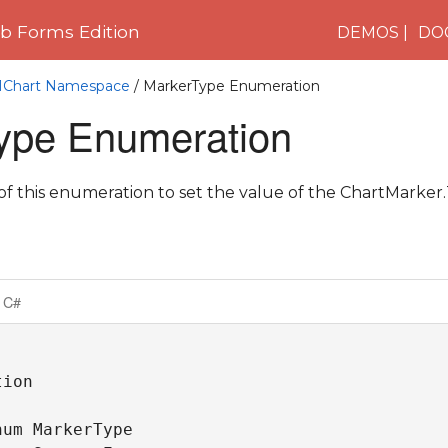
 Forms Edition
DEMOS
DO
C1Chart Namespace
/ MarkerType Enumeration
ype Enumeration
 this enumeration to set the value of the ChartMarker.
C#
ion

um MarkerType 
