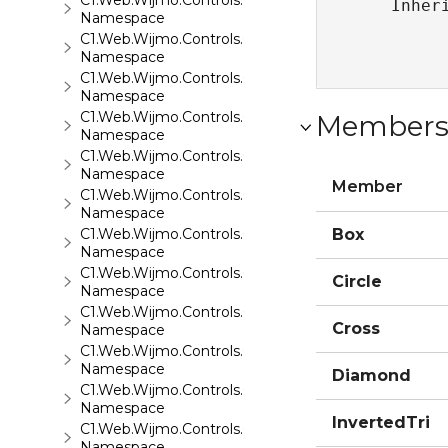
C1.Web.Wijmo.Controls.C1EventsCalendar
   Inher
Namespace
C1.Web.Wijmo.Controls.C1Expander
Namespace
C1.Web.Wijmo.Controls.C1FileExplorer
Namespace
C1.Web.Wijmo.Controls.C1FileExplorer.Actions
Member
Namespace
C1.Web.Wijmo.Controls.C1FlipCard
Namespace
Member
C1.Web.Wijmo.Controls.C1Gallery
Namespace
C1.Web.Wijmo.Controls.C1Gauge
Box
Namespace
C1.Web.Wijmo.Controls.C1GridView
Circle
Namespace
C1.Web.Wijmo.Controls.C1Input
Cross
Namespace
C1.Web.Wijmo.Controls.C1LightBox
Namespace
Diamond
C1.Web.Wijmo.Controls.C1ListView
Namespace
InvertedTri
C1.Web.Wijmo.Controls.C1Maps
Namespace