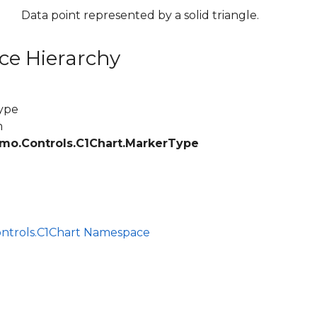
Data point represented by a solid triangle.
ce Hierarchy
ype
m
mo.Controls.C1Chart.MarkerType
ce
ontrols.C1Chart Namespace