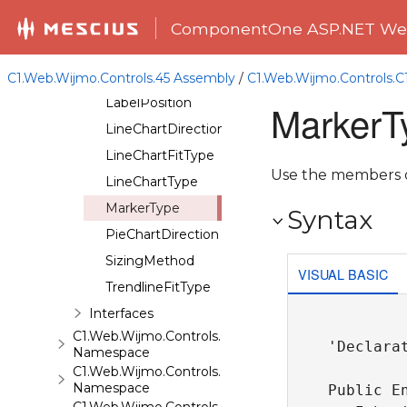
ChartSeriesDisplay
ComponentOne ASP.NET Web
ChartSeriesType
ChartStyleFillType
C1.Web.Wijmo.Controls.45 Assembly
/
C1.Web.Wijmo.Controls.
LabelPosition
MarkerT
LineChartDirection
LineChartFitType
Use the members of
LineChartType
MarkerType
Syntax
PieChartDirection
SizingMethod
VISUAL BASIC
TrendlineFitType
Interfaces
C1.Web.Wijmo.Controls.C1ComboBox
'Declarat
Namespace
C1.Web.Wijmo.Controls.C1Dialog
Namespace
Public En