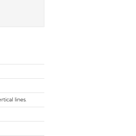
tical lines.