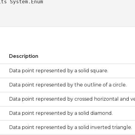
its System.Enum
s
Description
Data point represented by a solid square.
Data point represented by the outline of a circle.
Data point represented by crossed horizontal and ver
Data point represented by a solid diamond.
Data point represented by a solid inverted triangle.