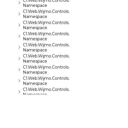
C1.Web.Wijmo.Controls.C1Sparkline
Namespace
C1.Web.Wijmo.Controls.C1Splitter
Namespace
C1.Web.Wijmo.Controls.C1SuperPanel
Namespace
C1.Web.Wijmo.Controls.C1Tabs
Namespace
C1.Web.Wijmo.Controls.C1ToolTip
Namespace
C1.Web.Wijmo.Controls.C1TreeMap
Namespace
C1.Web.Wijmo.Controls.C1TreeView
Namespace
C1.Web.Wijmo.Controls.C1Upload
Namespace
C1.Web.Wijmo.Controls.C1Wizard
Namespace
C1.Web.Wijmo.Controls.Localization
Namespace
C1.Win.C1BarCode
Namespace