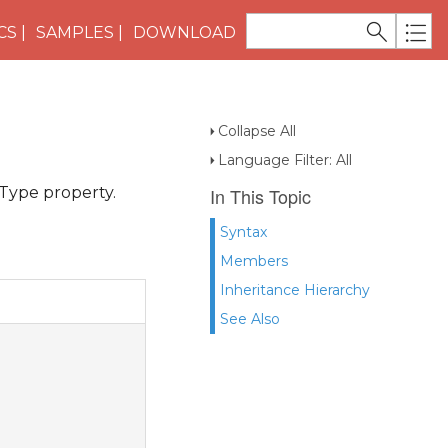
CS
SAMPLES
DOWNLOAD
Collapse All
Language Filter: All
Type property.
In This Topic
Syntax
Members
Inheritance Hierarchy
See Also