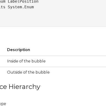
um LabelPosition 

its System.Enum
s
Description
Inside of the bubble
Outside of the bubble
ce Hierarchy
ype