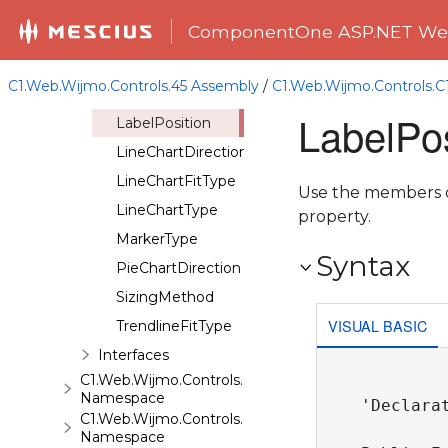
ChartOrientation
ComponentOne ASP.NET Web
ChartSeriesDisplay
ChartSeriesType
C1.Web.Wijmo.Controls.45 Assembly
/
C1.Web.Wijmo.Controls.
ChartStyleFillType
LabelPo
LabelPosition
LineChartDirection
LineChartFitType
Use the members of
LineChartType
property.
MarkerType
Syntax
PieChartDirection
SizingMethod
VISUAL BASIC
TrendlineFitType
Interfaces
C1.Web.Wijmo.Controls.C1ComboBox
Namespace
'Declarat
C1.Web.Wijmo.Controls.C1Dialog
Namespace