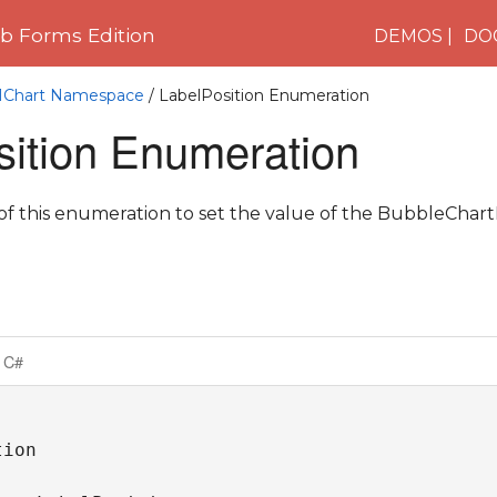
 Forms Edition
DEMOS
DO
C1Chart Namespace
/ LabelPosition Enumeration
sition Enumeration
 this enumeration to set the value of the BubbleChart
C#
ion
