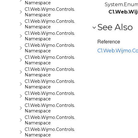
Namespace
System.Enu
C1.Web.Wijmo.Controls.C1Maps.GeoJson
C1.Web.Wij
Namespace
C1.Web.Wijmo.Controls.C1Menu
See Also
Namespace
C1.Web.Wijmo.Controls.C1Pager
Namespace
Reference
C1.Web.Wijmo.Controls.C1ProgressBar
C1.Web.Wijmo.C
Namespace
C1.Web.Wijmo.Controls.C1QRCode
Namespace
C1.Web.Wijmo.Controls.C1Rating
Namespace
C1.Web.Wijmo.Controls.C1ReportViewer
Namespace
C1.Web.Wijmo.Controls.C1ReportViewer.ReportServi
Namespace
C1.Web.Wijmo.Controls.C1SiteMap
Namespace
C1.Web.Wijmo.Controls.C1SiteMapDataSource
Namespace
C1.Web.Wijmo.Controls.C1Slider
Namespace