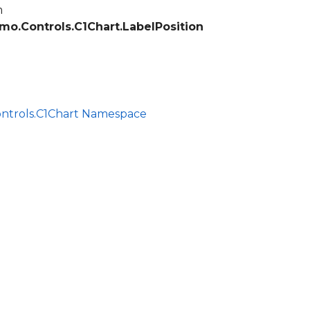
m
mo.Controls.C1Chart.LabelPosition
ontrols.C1Chart Namespace
ce