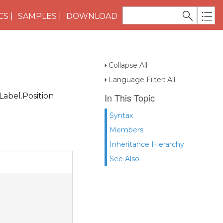
CS
SAMPLES
DOWNLOAD
Collapse All
Language Filter: All
Label.Position
In This Topic
Syntax
Members
Inheritance Hierarchy
See Also