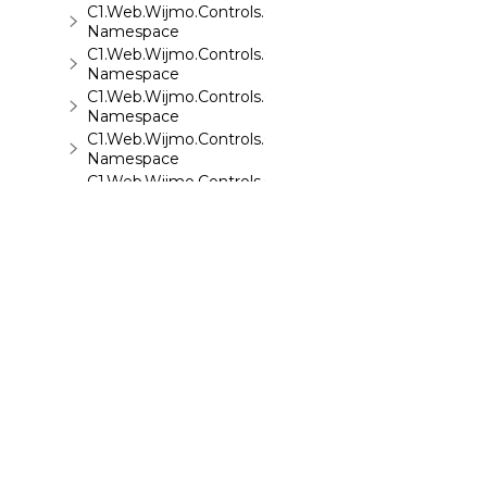
C1.Web.Wijmo.Controls.C1Sparkline
Namespace
C1.Web.Wijmo.Controls.C1Splitter
Namespace
C1.Web.Wijmo.Controls.C1SuperPanel
Namespace
C1.Web.Wijmo.Controls.C1Tabs
Namespace
C1.Web.Wijmo.Controls.C1ToolTip
Namespace
C1.Web.Wijmo.Controls.C1TreeMap
Namespace
C1.Web.Wijmo.Controls.C1TreeView
Namespace
C1.Web.Wijmo.Controls.C1Upload
Namespace
C1.Web.Wijmo.Controls.C1Wizard
Namespace
C1.Web.Wijmo.Controls.Localization
©
2026 MESCIUS USA, Inc. All rights reserved.
Namespace
1.800.858.2739
C1.Win.C1BarCode
Namespace
All product and company names herein may
be trademarks of their respective owners.