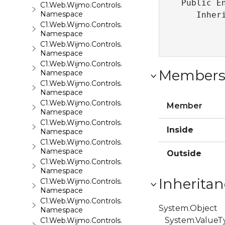
Public En
C1.Web.Wijmo.Controls.C1EventsCalendar
Namespace
   Inher
C1.Web.Wijmo.Controls.C1Expander
Namespace
C1.Web.Wijmo.Controls.C1FileExplorer
Namespace
C1.Web.Wijmo.Controls.C1FileExplorer.Actions
Member
Namespace
C1.Web.Wijmo.Controls.C1FlipCard
Namespace
C1.Web.Wijmo.Controls.C1Gallery
Member
Namespace
C1.Web.Wijmo.Controls.C1Gauge
Inside
Namespace
C1.Web.Wijmo.Controls.C1GridView
Namespace
Outside
C1.Web.Wijmo.Controls.C1Input
Namespace
Inheritan
C1.Web.Wijmo.Controls.C1LightBox
Namespace
C1.Web.Wijmo.Controls.C1ListView
System.Object
Namespace
System.ValueT
C1.Web.Wijmo.Controls.C1Maps