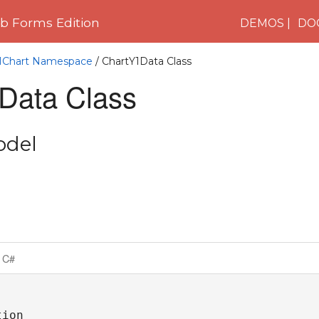
 Forms Edition
DEMOS
DO
C1Chart Namespace
/ ChartY1Data Class
Data Class
odel
C#
ion
