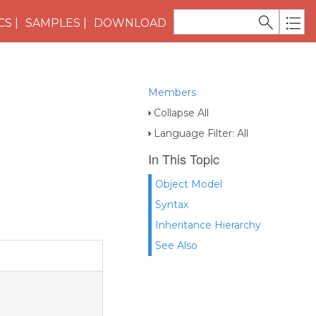
CS
SAMPLES
DOWNLOAD
Members
Collapse All
Language Filter: All
In This Topic
Object Model
Syntax
Inheritance Hierarchy
See Also