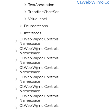
C1.Web.Wijmo.C
TextAnnotation
TrendlineChartSeries
ValueLabel
Enumerations
Interfaces
C1.Web.Wijmo.Controls.C1ComboBox
Namespace
C1.Web.Wijmo.Controls.C1Dialog
Namespace
C1.Web.Wijmo.Controls.C1EventsCalendar
Namespace
C1.Web.Wijmo.Controls.C1Expander
Namespace
C1.Web.Wijmo.Controls.C1FileExplorer
Namespace
C1.Web.Wijmo.Controls.C1FileExplorer.Actions
Namespace
C1.Web.Wijmo.Controls.C1FlipCard
Namespace
C1.Web.Wijmo.Controls.C1Gallery