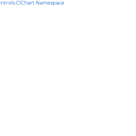
ontrols.C1Chart Namespace