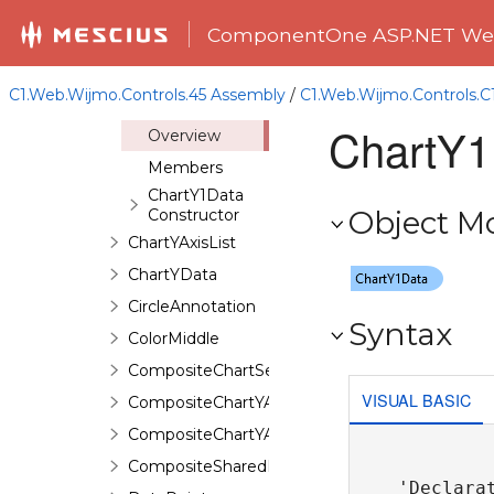
ChartXAxisList
ComponentOne ASP.NET Web
ChartXData
ChartY1AxisList
C1.Web.Wijmo.Controls.45 Assembly
/
C1.Web.Wijmo.Controls.
ChartY1Data
ChartY1
Overview
Members
ChartY1Data
Object M
Constructor
ChartYAxisList
ChartYData
CircleAnnotation
Syntax
ColorMiddle
CompositeChartSeries
VISUAL BASIC
CompositeChartYAxis
CompositeChartYAxisHeight
CompositeSharedPieSeries
'Declarat