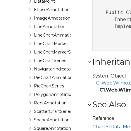
DataPoint
EllipseAnnotation
Public Cl
ImageAnnotation
   Inher
   Imple
LineAnnotation
LineChartAnimation
LineChartMarker
LineChartMarkerSymbol
Inheritan
LineChartSeries
NavigatorIndicator
System.Object
PieChartAnimation
C1.Web.Wijmo.C
PieChartSeries
C1.Web.Wijm
PolygonAnnotation
See Also
RectAnnotation
ScatterChartSeries
Reference
ShapeAnnotation
ChartY1Data M
SquareAnnotation