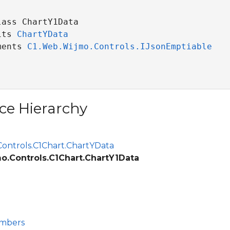
ass ChartY1Data 

its 
ChartYData
ments 
C1.Web.Wijmo.Controls.IJsonEmptiable
ce Hierarchy
ontrols.C1Chart.ChartYData
o.Controls.C1Chart.ChartY1Data
embers