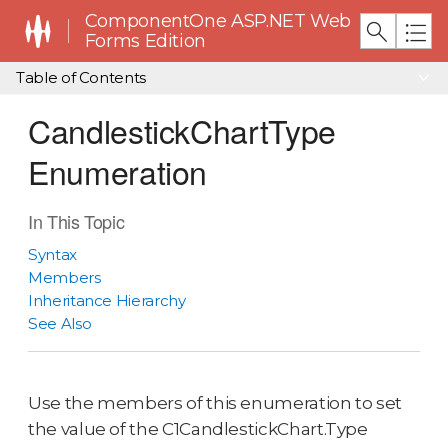
ComponentOne ASP.NET Web
Forms Edition
Table of Contents
CandlestickChartType
Enumeration
In This Topic
Syntax
Members
Inheritance Hierarchy
See Also
Use the members of this enumeration to set
the value of the C1CandlestickChart.Type