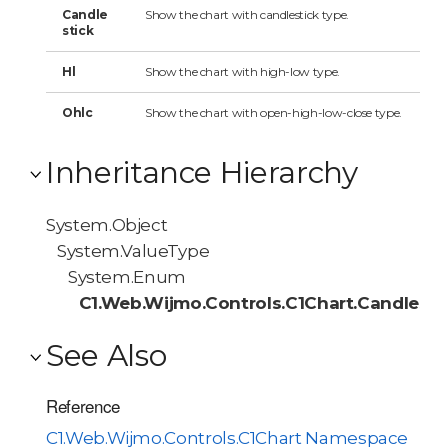
Candle
Show the chart with candlestick type.
stick
Hl
Show the chart with high-low type.
Ohlc
Show the chart with open-high-low-close type.
Inheritance Hierarchy
System.Object
System.ValueType
System.Enum
C1.Web.Wijmo.Controls.C1Chart.Candlest
See Also
Reference
C1.Web.Wijmo.Controls.C1Chart Namespace