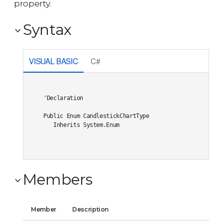
property.
Syntax
VISUAL BASIC
C#
'Declaration

Public Enum CandlestickChartType 

   Inherits System.Enum
Members
Member
Description