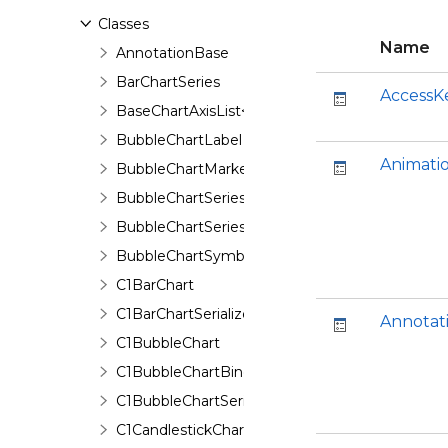
Classes
Name
AnnotationBase
BarChartSeries
AccessK
BaseChartAxisList<T>
BubbleChartLabel
Animati
BubbleChartMarker
BubbleChartSeries
BubbleChartSeriesData
BubbleChartSymbol
C1BarChart
C1BarChartSerializer
Annotat
C1BubbleChart
C1BubbleChartBinding
C1BubbleChartSerializer
C1CandlestickChart