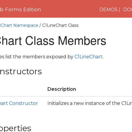
 Forms Edition
DEMOS
DO
C1Chart Namespace
/ C1LineChart Class
hart Class Members
les list the members exposed by
C1LineChart
.
nstructors
Description
hart Constructor
Initializes a new instance of the C1L
operties