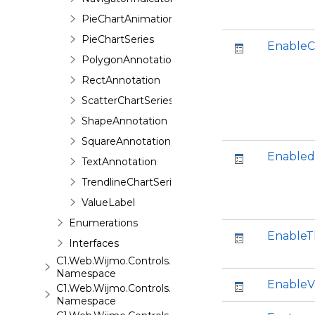
PieChartAnimation
PieChartSeries
EnableC
PolygonAnnotation
RectAnnotation
ScatterChartSeries
ShapeAnnotation
SquareAnnotation
Enabled
TextAnnotation
TrendlineChartSeries
ValueLabel
Enumerations
Enable
Interfaces
C1.Web.Wijmo.Controls.C1ComboBox
Namespace
EnableV
C1.Web.Wijmo.Controls.C1Dialog
Namespace