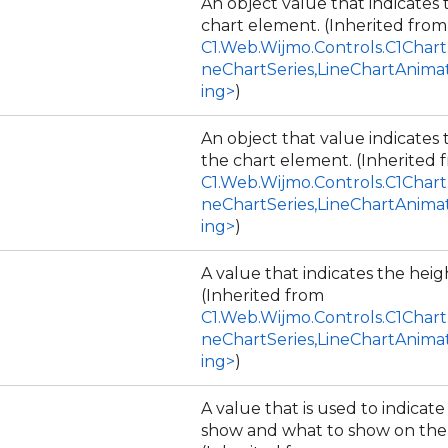
An object value that indicates 
chart element. (Inherited from
C1.Web.Wijmo.Controls.C1Chart
neChartSeries,LineChartAnima
ing>
)
An object that value indicates
the chart element. (Inherited 
C1.Web.Wijmo.Controls.C1Chart
neChartSeries,LineChartAnima
ing>
)
A value that indicates the heigh
(Inherited from
C1.Web.Wijmo.Controls.C1Chart
neChartSeries,LineChartAnima
ing>
)
A value that is used to indicat
show and what to show on the 