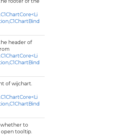
the footer of the
.C1ChartCore<Li
tion,C1ChartBind
 the header of
from
.C1ChartCore<Li
tion,C1ChartBind
t of wijchart.
.C1ChartCore<Li
tion,C1ChartBind
e whether to
open tooltip.