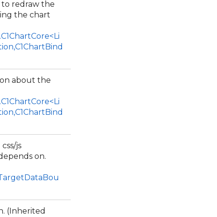
 to redraw the
ing the chart
.C1ChartCore<Li
tion,C1ChartBind
ion about the
.C1ChartCore<Li
tion,C1ChartBind
 css/js
 depends on.
1TargetDataBou
. (Inherited