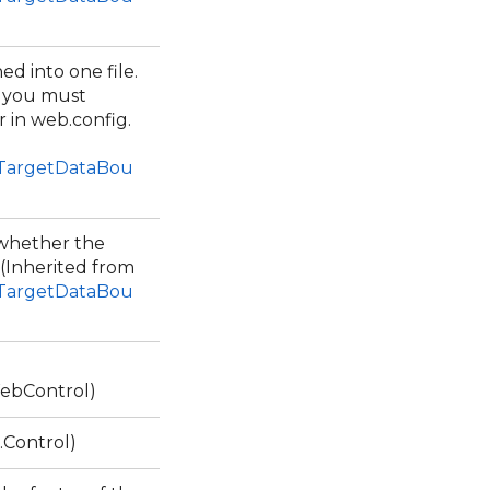
ed into one file.
, you must
 in web.config.
1TargetDataBou
g whether the
 (Inherited from
1TargetDataBou
ebControl)
.Control)