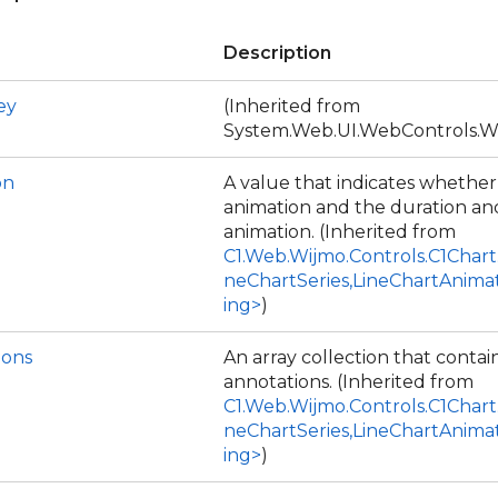
Description
ey
(Inherited from
System.Web.UI.WebControls.W
on
A value that indicates whethe
animation and the duration and
animation. (Inherited from
C1.Web.Wijmo.Controls.C1Chart
neChartSeries,LineChartAnima
ing>
)
ions
An array collection that contai
annotations. (Inherited from
C1.Web.Wijmo.Controls.C1Chart
neChartSeries,LineChartAnima
ing>
)