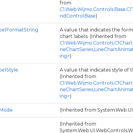
from
C1.Web.Wijmo.Controls.Base.C
ndControlBase
)
belFormatString
A value that indicates the form
chart labels. (Inherited from
C1.Web.Wijmo.Controls.C1Chart
neChartSeries,LineChartAnima
ing>
)
belStyle
A value that indicates style of t
(Inherited from
C1.Web.Wijmo.Controls.C1Chart
neChartSeries,LineChartAnima
ing>
)
DMode
(Inherited from System.Web.UI
(Inherited from
System.Web.UI.WebControls.W