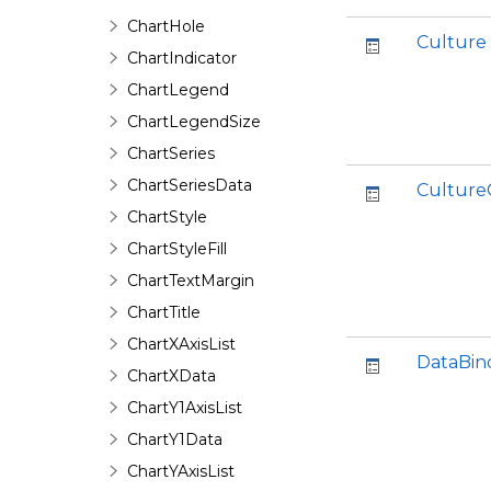
ChartHole
Culture
ChartIndicator
ChartLegend
ChartLegendSize
ChartSeries
ChartSeriesData
Culture
ChartStyle
ChartStyleFill
ChartTextMargin
ChartTitle
ChartXAxisList
DataBin
ChartXData
ChartY1AxisList
ChartY1Data
ChartYAxisList