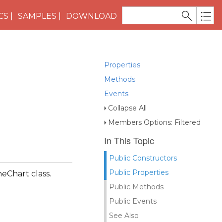
CS
SAMPLES
DOWNLOAD
Properties
Methods
Events
Collapse All
Members Options: Filtered
In This Topic
Public Constructors
Public Properties
ineChart class.
Public Methods
Public Events
See Also