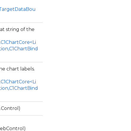
1TargetDataBou
at string of the
.C1ChartCore<Li
tion,C1ChartBind
he chart labels.
.C1ChartCore<Li
tion,C1ChartBind
.Control)
ebControl)