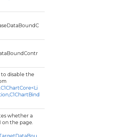
BaseDataBoundC
DataBoundContr
 to disable the
rom
.C1ChartCore<Li
tion,C1ChartBind
ates whether a
I on the page.
1TargetDataBou