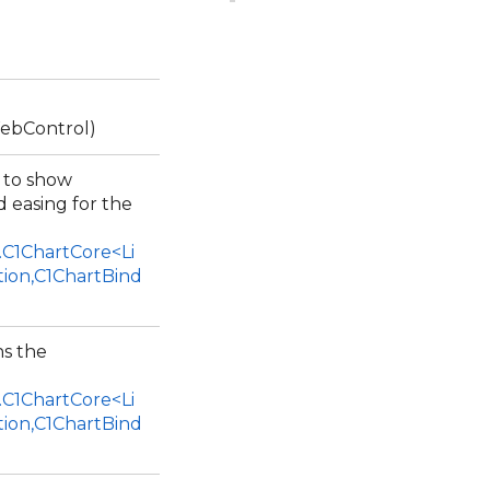
ebControl)
r to show
 easing for the
.C1ChartCore<Li
tion,C1ChartBind
ns the
.C1ChartCore<Li
tion,C1ChartBind