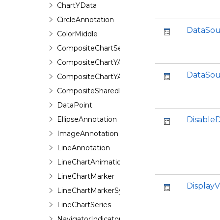
ChartYData
CircleAnnotation
DataSou
ColorMiddle
CompositeChartSeries
CompositeChartYAxis
DataSou
CompositeChartYAxisHeight
CompositeSharedPieSeries
DataPoint
EllipseAnnotation
Disable
ImageAnnotation
LineAnnotation
LineChartAnimation
LineChartMarker
DisplayV
LineChartMarkerSymbol
LineChartSeries
NavigatorIndicator