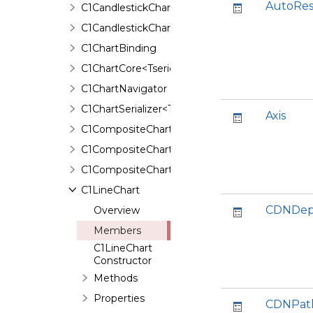
AutoRes
C1CandlestickChartBinding
C1CandlestickChartSerializer
C1ChartBinding
C1ChartCore<Tseries,TAnimation,TBinding>
C1ChartNavigator
C1ChartSerializer<TControl>
Axis
C1CompositeChart
C1CompositeChartBinding
C1CompositeChartSerializer
C1LineChart
CDNDep
Overview
Members
C1LineChart
Constructor
Methods
Properties
CDNPat