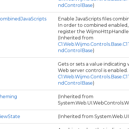
ndControlBase
)
ombinedJavaScripts
Enable JavaScripts files combin
In order to combined enabled
register the WijmoHttpHandler
(Inherited from
C1.Web.Wijmo.Controls.Base.C
ndControlBase
)
Gets or sets a value indicatin
Web server control is enabled.
C1.Web.Wijmo.Controls.Base.C
ndControlBase
)
Theming
(Inherited from
System.Web.UI.WebControls.W
iewState
(Inherited from System.Web.UI