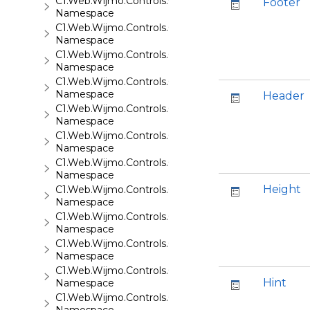
C1.Web.Wijmo.Controls.C1EventsCalendar
Footer
Namespace
C1.Web.Wijmo.Controls.C1Expander
Namespace
C1.Web.Wijmo.Controls.C1FileExplorer
Namespace
C1.Web.Wijmo.Controls.C1FileExplorer.Actions
Namespace
Header
C1.Web.Wijmo.Controls.C1FlipCard
Namespace
C1.Web.Wijmo.Controls.C1Gallery
Namespace
C1.Web.Wijmo.Controls.C1Gauge
Namespace
Height
C1.Web.Wijmo.Controls.C1GridView
Namespace
C1.Web.Wijmo.Controls.C1Input
Namespace
C1.Web.Wijmo.Controls.C1LightBox
Namespace
C1.Web.Wijmo.Controls.C1ListView
Hint
Namespace
C1.Web.Wijmo.Controls.C1Maps