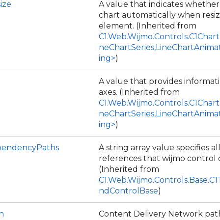
ize
A value that indicates whether
chart automatically when resiz
element. (Inherited from
C1.Web.Wijmo.Controls.C1Chart
neChartSeries,LineChartAnima
ing>
)
A value that provides informat
axes. (Inherited from
C1.Web.Wijmo.Controls.C1Chart
neChartSeries,LineChartAnima
ing>
)
endencyPaths
A string array value specifies all
references that wijmo control
(Inherited from
C1.Web.Wijmo.Controls.Base.C
ndControlBase
)
h
Content Delivery Network path