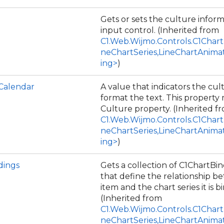
Gets or sets the culture inform
input control. (Inherited from
C1.Web.Wijmo.Controls.C1Chart
neChartSeries,LineChartAnima
ing>
)
Calendar
A value that indicators the cul
format the text. This property
Culture property. (Inherited f
C1.Web.Wijmo.Controls.C1Chart
neChartSeries,LineChartAnima
ing>
)
dings
Gets a collection of C1ChartBi
that define the relationship b
item and the chart series it is b
(Inherited from
C1.Web.Wijmo.Controls.C1Chart
neChartSeries,LineChartAnima