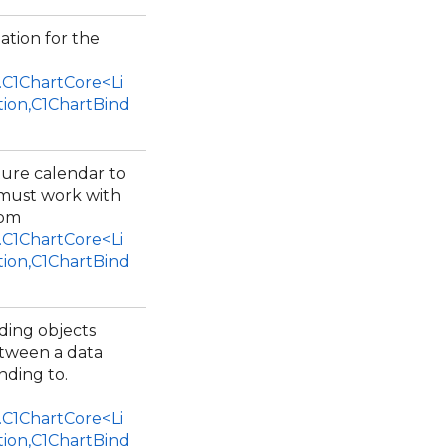
ation for the
.C1ChartCore<Li
tion,C1ChartBind
ture calendar to
 must work with
rom
.C1ChartCore<Li
tion,C1ChartBind
nding objects
etween a data
inding to.
.C1ChartCore<Li
tion,C1ChartBind