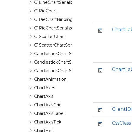
C1LineChartSerializer
C1PieChart
C1PieChartBinding
C1PieChartSerializer
ChartLa
C1ScatterChart
C1ScatterChartSerializer
CandlestickChartSeries
CandlestickChartSeriesData
ChartLa
CandlestickChartStyle
ChartAnimation
ChartAxes
ChartAxis
ChartAxisGrid
ClientI
ChartAxisLabel
ChartAxisTick
CssClass
ChartHint