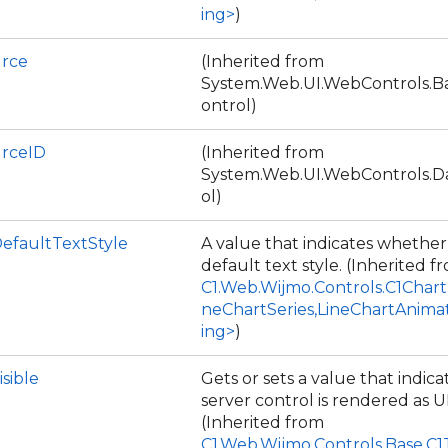
ing>
)
rce
(Inherited from
System.Web.UI.WebControls.
ontrol)
rceID
(Inherited from
System.Web.UI.WebControls.
ol)
DefaultTextStyle
A value that indicates whether
default text style. (Inherited f
C1.Web.Wijmo.Controls.C1Chart
neChartSeries,LineChartAnima
ing>
)
isible
Gets or sets a value that indic
server control is rendered as U
(Inherited from
C1.Web.Wijmo.Controls.Base.C