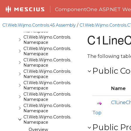
C1.Web.Wijmo.Controls.Base
Namespace
ComponentOne ASP.NET Web
C1.Web.Wijmo.Controls.Base.Collections
Namespace
C1.Web.Wijmo.Controls.45 Assembly
/
C1.Web.Wijmo.Controls.
C1.Web.Wijmo.Controls.Base.Interfaces
Namespace
C1LineC
C1.Web.Wijmo.Controls.C1Accordion
Namespace
C1.Web.Wijmo.Controls.C1AppView
Namespace
The following tab
C1.Web.Wijmo.Controls.C1AutoComplete
Namespace
Public Co
C1.Web.Wijmo.Controls.C1BarCode
Namespace
C1.Web.Wijmo.Controls.C1BinaryImage
Namespace
Name
C1.Web.Wijmo.Controls.C1Calendar
Namespace
C1LineC
C1.Web.Wijmo.Controls.C1Carousel
Namespace
Top
C1.Web.Wijmo.Controls.C1Chart
Namespace
Public Pr
Overview