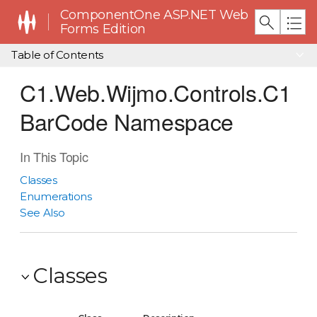
ComponentOne ASP.NET Web
Forms Edition
Table of Contents
C1.Web.Wijmo.Controls.C1
BarCode Namespace
In This Topic
Classes
Enumerations
See Also
Classes