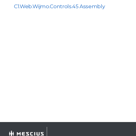
C1.Web.Wijmo.Controls.45 Assembly