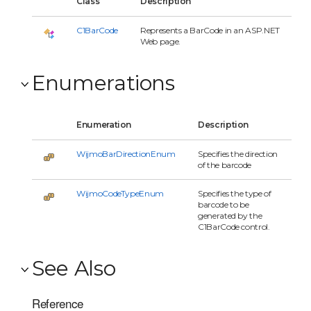
Class
Description
C1BarCode
Represents a BarCode in an ASP.NET
Web page.
Enumerations
Enumeration
Description
WijmoBarDirectionEnum
Specifies the direction
of the barcode
WijmoCodeTypeEnum
Specifies the type of
barcode to be
generated by the
C1BarCode control.
See Also
Reference