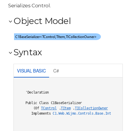
Serializes Control.
Object Model
Syntax
VISUAL BASIC
C#
'Declaration

Public Class C1BaseSerializer

    (Of 
TControl
,
TItem
,
TICollectionOwner
) 

   Implements 
C1.Web.Wijmo.Controls.Base.Interfaces.IC