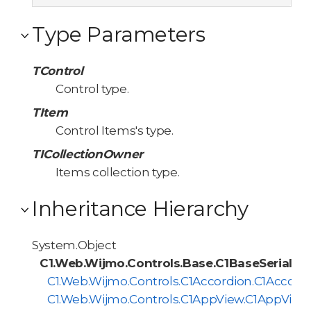
Type Parameters
TControl
Control type.
TItem
Control Items's type.
TICollectionOwner
Items collection type.
Inheritance Hierarchy
System.Object
C1.Web.Wijmo.Controls.Base.C1BaseSerialize
C1.Web.Wijmo.Controls.C1Accordion.C1Accordi
C1.Web.Wijmo.Controls.C1AppView.C1AppViewS