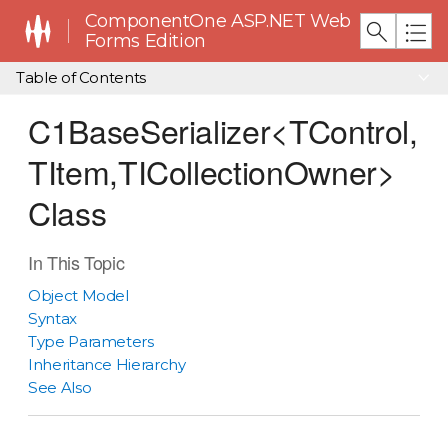
ComponentOne ASP.NET Web
Forms Edition
Table of Contents
C1BaseSerializer<TControl,
TItem,TICollectionOwner>
Class
In This Topic
Object Model
Syntax
Type Parameters
Inheritance Hierarchy
See Also