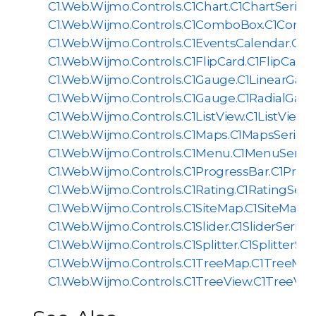
C1.Web.Wijmo.Controls.C1Chart.C1ChartSeriali
C1.Web.Wijmo.Controls.C1ComboBox.C1Combo
C1.Web.Wijmo.Controls.C1EventsCalendar.C1Ev
C1.Web.Wijmo.Controls.C1FlipCard.C1FlipCardSe
C1.Web.Wijmo.Controls.C1Gauge.C1LinearGauge
C1.Web.Wijmo.Controls.C1Gauge.C1RadialGauge
C1.Web.Wijmo.Controls.C1ListView.C1ListViewSe
C1.Web.Wijmo.Controls.C1Maps.C1MapsSerializ
C1.Web.Wijmo.Controls.C1Menu.C1MenuSeriali
C1.Web.Wijmo.Controls.C1ProgressBar.C1Progr
C1.Web.Wijmo.Controls.C1Rating.C1RatingSerial
C1.Web.Wijmo.Controls.C1SiteMap.C1SiteMapSer
C1.Web.Wijmo.Controls.C1Slider.C1SliderSeriali
C1.Web.Wijmo.Controls.C1Splitter.C1SplitterSeri
C1.Web.Wijmo.Controls.C1TreeMap.C1TreeMapS
C1.Web.Wijmo.Controls.C1TreeView.C1TreeView