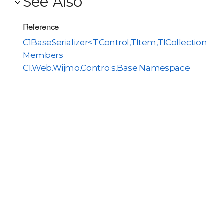
See Also
Reference
C1BaseSerializer<TControl,TItem,TICollectionO
Members
C1.Web.Wijmo.Controls.Base Namespace