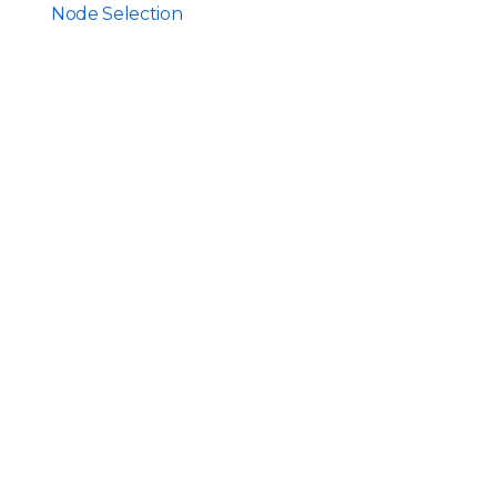
Node Selection