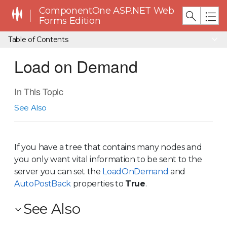
ComponentOne ASP.NET Web
Forms Edition
Table of Contents
Load on Demand
In This Topic
See Also
If you have a tree that contains many nodes and
you only want vital information to be sent to the
server you can set the
LoadOnDemand
and
AutoPostBack
properties to
True
.
See Also