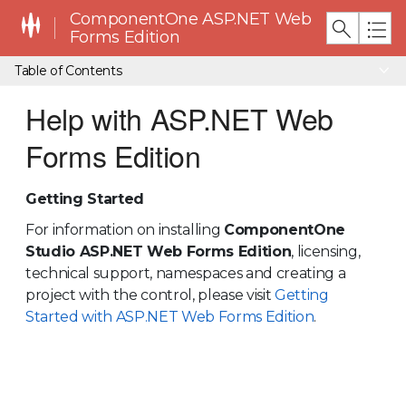
ComponentOne ASP.NET Web
Forms Edition
Table of Contents
Help with ASP.NET Web
Forms Edition
Getting Started
For information on installing
ComponentOne
Studio ASP.NET Web Forms Edition
, licensing,
technical support, namespaces and creating a
project with the control, please visit
Getting
Started with ASP.NET Web Forms Edition
.