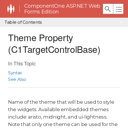
ComponentOne ASP.NET Web
Forms Edition
Table of Contents
Theme Property
(C1TargetControlBase)
In This Topic
Syntax
See Also
Name of the theme that will be used to style
the widgets. Available embedded themes
include: aristo, midnight, and ui-lightness.
Note that only one theme can be used for the