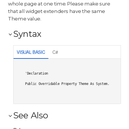
whole page at one time. Please make sure
that all widget extenders have the same
Theme value.
Syntax
VISUAL BASIC
C#
'Declaration

Public Overridable Property Theme As System.String
See Also