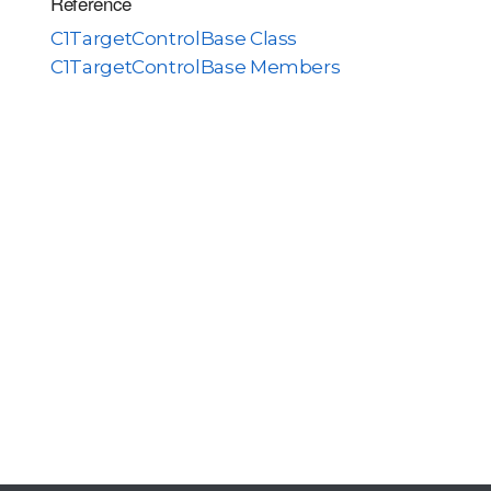
Reference
C1TargetControlBase Class
C1TargetControlBase Members