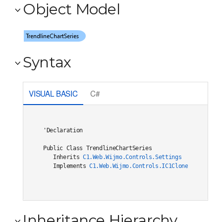
Object Model
Syntax
VISUAL BASIC
C#
'Declaration

Public Class TrendlineChartSeries 

   Inherits 
C1.Web.Wijmo.Controls.Settings
   Implements 
C1.Web.Wijmo.Controls.IC1Cloneable
, 
C1.W
Inheritance Hierarchy