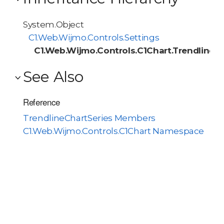
System.Object
C1.Web.Wijmo.Controls.Settings
C1.Web.Wijmo.Controls.C1Chart.TrendlineCh
See Also
Reference
TrendlineChartSeries Members
C1.Web.Wijmo.Controls.C1Chart Namespace