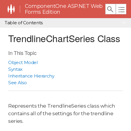
ComponentOne ASP.NET Web
Forms Edition
Table of Contents
TrendlineChartSeries Class
In This Topic
Object Model
Syntax
Inheritance Hierarchy
See Also
Represents the TrendlineSeries class which
contains all of the settings for the trendline
series.