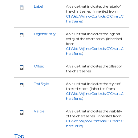
Label
A value that indicates the label of
the chart series. (Inherited from
C1.Web.Wijmo.Controls.C1Chart.C
hartSeries
)
LegendEntry
A value that indicates the legend
entry of the chart series. (Inherited
from
C1.Web.Wijmo.Controls.C1Chart.C
hartSeries
)
Offset
A value that indicates the offset of
the chart series.
TextStyle
A value that indicates the style of
the series text. (Inherited from
C1.Web.Wijmo.Controls.C1Chart.C
hartSeries
)
Visible
A value that indicates the visibility
of the chart series. (Inherited from
C1.Web.Wijmo.Controls.C1Chart.C
hartSeries
)
Top