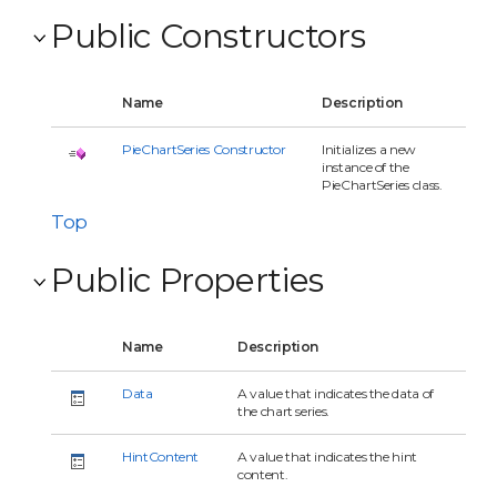
Public Constructors
Name
Description
PieChartSeries Constructor
Initializes a new
instance of the
PieChartSeries class.
Top
Public Properties
Name
Description
Data
A value that indicates the data of
the chart series.
HintContent
A value that indicates the hint
content.