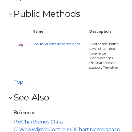
Public Methods
Name
Description
ShouldSerializeTrendlineSeries
Overridden. Indica
te whehter need
to serialize
TrendlineSeries,
PieChart doesn't
support Trendline.
Top
See Also
Reference
PieChartSeries Class
C1.Web.Wijmo.Controls.C1Chart Namespace