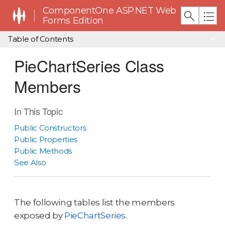
ComponentOne ASP.NET Web
Forms Edition
Table of Contents
PieChartSeries Class
Members
In This Topic
Public Constructors
Public Properties
Public Methods
See Also
The following tables list the members
exposed by
PieChartSeries
.