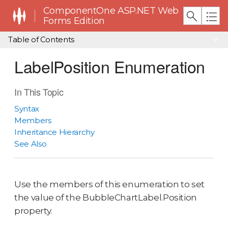
ComponentOne ASP.NET Web
Forms Edition
Table of Contents
LabelPosition Enumeration
In This Topic
Syntax
Members
Inheritance Hierarchy
See Also
Use the members of this enumeration to set
the value of the BubbleChartLabel.Position
property.