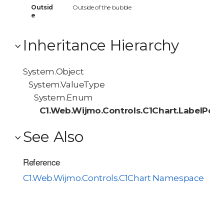
Outsid
Outside of the bubble
e
Inheritance Hierarchy
System.Object
System.ValueType
System.Enum
C1.Web.Wijmo.Controls.C1Chart.LabelPosi
See Also
Reference
C1.Web.Wijmo.Controls.C1Chart Namespace