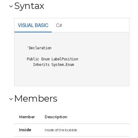
Syntax
VISUAL BASIC
C#
'Declaration

Public Enum LabelPosition 

   Inherits System.Enum
Members
Member
Description
Inside
Inside of the bubble