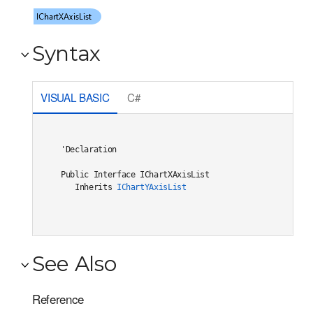
Syntax
VISUAL BASIC
C#
'Declaration

Public Interface IChartXAxisList 

   Inherits 
IChartYAxisList
See Also
Reference