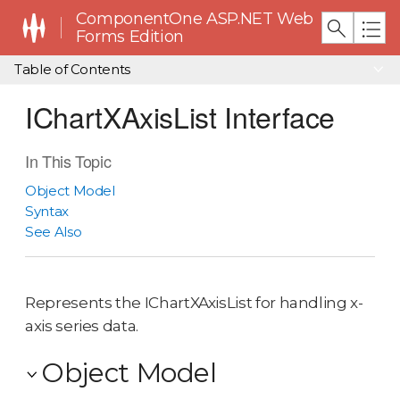
ComponentOne ASP.NET Web
Forms Edition
Table of Contents
IChartXAxisList Interface
In This Topic
Object Model
Syntax
See Also
Represents the IChartXAxisList for handling x-
axis series data.
Object Model