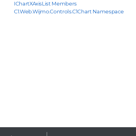
IChartXAxisList Members
C1.Web.Wijmo.Controls.C1Chart Namespace