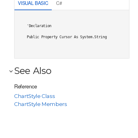
VISUAL BASIC
C#
'Declaration

Public Property Cursor As System.String
See Also
Reference
ChartStyle Class
ChartStyle Members