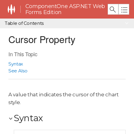
ComponentOne ASP.NET Web
Forms Edition
Table of Contents
Cursor Property
In This Topic
Syntax
See Also
A value that indicates the cursor of the chart
style.
Syntax