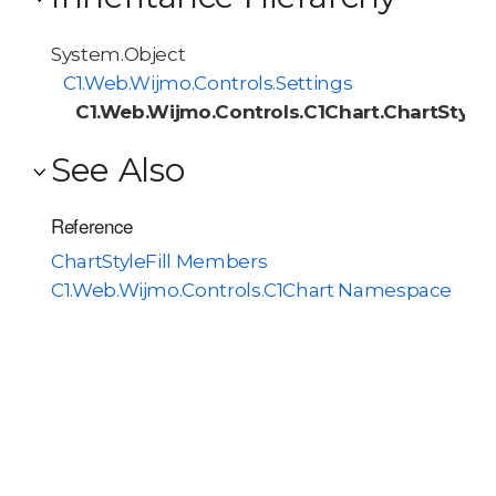
System.Object
C1.Web.Wijmo.Controls.Settings
C1.Web.Wijmo.Controls.C1Chart.ChartStyleFi
See Also
Reference
ChartStyleFill Members
C1.Web.Wijmo.Controls.C1Chart Namespace