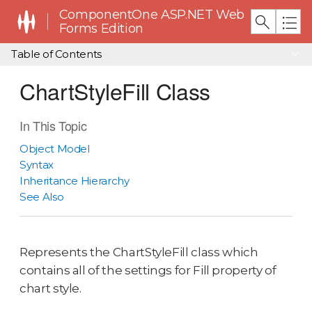
ComponentOne ASP.NET Web
Forms Edition
Table of Contents
ChartStyleFill Class
In This Topic
Object Model
Syntax
Inheritance Hierarchy
See Also
Represents the ChartStyleFill class which
contains all of the settings for Fill property of
chart style.