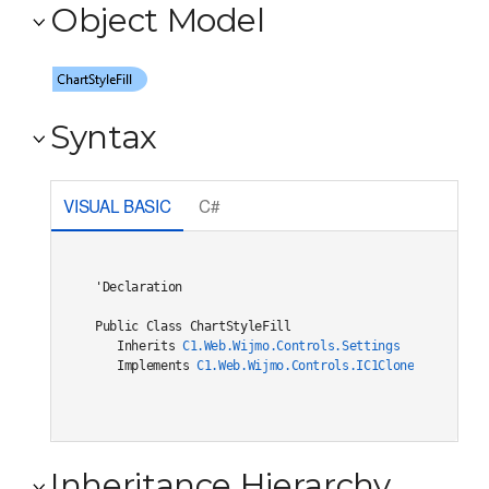
Object Model
Syntax
VISUAL BASIC
C#
'Declaration

Public Class ChartStyleFill 

   Inherits 
C1.Web.Wijmo.Controls.Settings
   Implements 
C1.Web.Wijmo.Controls.IC1Cloneable
, 
C1.W
Inheritance Hierarchy