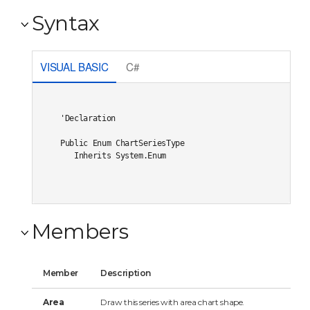
Syntax
VISUAL BASIC
C#
'Declaration

Public Enum ChartSeriesType 

   Inherits System.Enum
Members
Member
Description
Area
Draw this series with area chart shape.