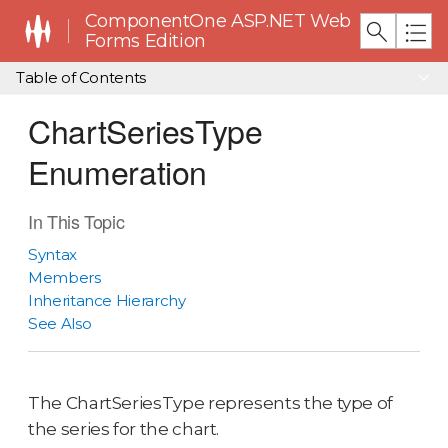
ComponentOne ASP.NET Web
Forms Edition
Table of Contents
ChartSeriesType
Enumeration
In This Topic
Syntax
Members
Inheritance Hierarchy
See Also
The ChartSeriesType represents the type of
the series for the chart.