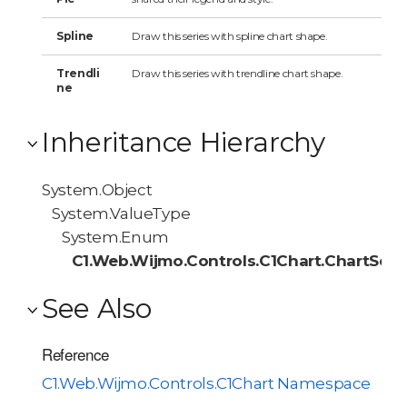
Spline
Draw this series with spline chart shape.
Trendli
Draw this series with trendline chart shape.
ne
Inheritance Hierarchy
System.Object
System.ValueType
System.Enum
C1.Web.Wijmo.Controls.C1Chart.ChartSeri
See Also
Reference
C1.Web.Wijmo.Controls.C1Chart Namespace