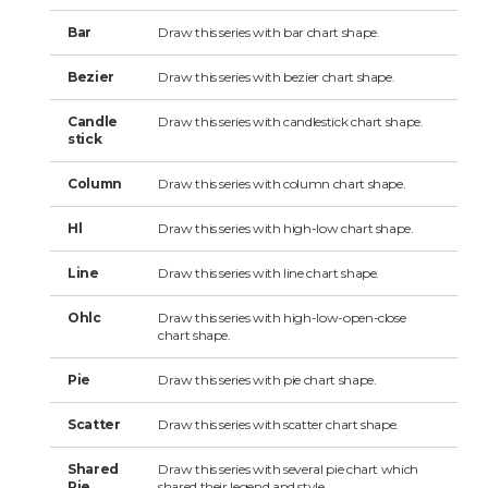
Bar
Draw this series with bar chart shape.
Bezier
Draw this series with bezier chart shape.
Candle
Draw this series with candlestick chart shape.
stick
Column
Draw this series with column chart shape.
Hl
Draw this series with high-low chart shape.
Line
Draw this series with line chart shape.
Ohlc
Draw this series with high-low-open-close
chart shape.
Pie
Draw this series with pie chart shape.
Scatter
Draw this series with scatter chart shape.
Shared
Draw this series with several pie chart which
Pie
shared their legend and style.