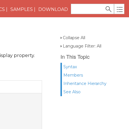
CS
SAMPLES
DOWNLOAD
Collapse All
Language Filter: All
splay property.
In This Topic
Syntax
Members
Inheritance Hierarchy
See Also