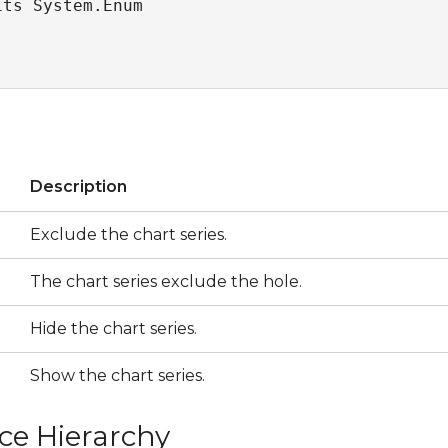
its System.Enum
s
Description
Exclude the chart series.
The chart series exclude the hole.
Hide the chart series.
Show the chart series.
ce Hierarchy