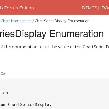
 Forms Edition
DEMOS
DO
C1Chart Namespace
/ ChartSeriesDisplay Enumeration
riesDisplay Enumeration
 this enumeration to set the value of the ChartSeries.Di
C#
ion

um ChartSeriesDisplay 
