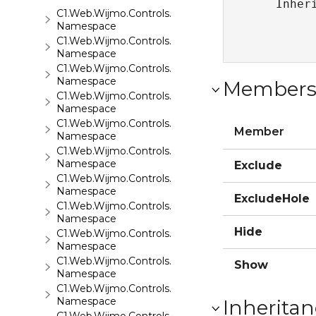
   Inher
C1.Web.Wijmo.Controls.C1ComboBox
Namespace
C1.Web.Wijmo.Controls.C1Dialog
Namespace
C1.Web.Wijmo.Controls.C1Editor
Namespace
Member
C1.Web.Wijmo.Controls.C1Editor.C1SpellChecker
Namespace
C1.Web.Wijmo.Controls.C1EventsCalendar
Member
Namespace
C1.Web.Wijmo.Controls.C1Expander
Namespace
Exclude
C1.Web.Wijmo.Controls.C1FileExplorer
Namespace
ExcludeHole
C1.Web.Wijmo.Controls.C1FileExplorer.Actions
Namespace
Hide
C1.Web.Wijmo.Controls.C1FlipCard
Namespace
C1.Web.Wijmo.Controls.C1Gallery
Show
Namespace
C1.Web.Wijmo.Controls.C1Gauge
Namespace
Inheritan