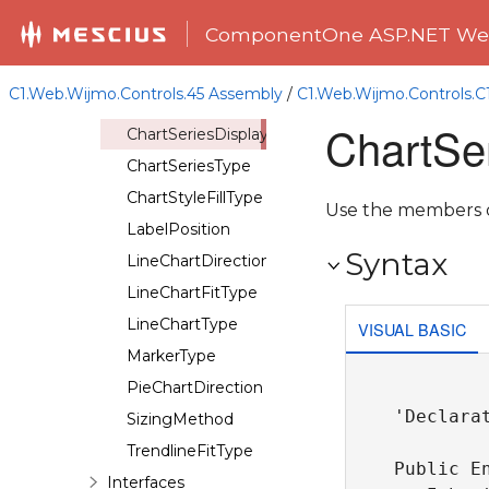
ChartDataYFieldType
ComponentOne ASP.NET Web
ChartEasing
ChartLabelCompass
C1.Web.Wijmo.Controls.45 Assembly
/
C1.Web.Wijmo.Controls.
ChartOrientation
ChartSe
ChartSeriesDisplay
ChartSeriesType
ChartStyleFillType
Use the members of
LabelPosition
Syntax
LineChartDirection
LineChartFitType
LineChartType
VISUAL BASIC
MarkerType
PieChartDirection
'Declarat
SizingMethod
TrendlineFitType
Public En
Interfaces