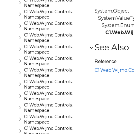
C1.Web.Wijmo.Controls.C1GridView
Namespace
System.Object
C1.Web.Wijmo.Controls.C1Input
Namespace
System.ValueT
C1.Web.Wijmo.Controls.C1LightBox
System.Enu
Namespace
C1.Web.Wij
C1.Web.Wijmo.Controls.C1ListView
Namespace
See Also
C1.Web.Wijmo.Controls.C1Maps
Namespace
C1.Web.Wijmo.Controls.C1Maps.GeoJson
Reference
Namespace
C1.Web.Wijmo.Controls.C1Menu
C1.Web.Wijmo.C
Namespace
C1.Web.Wijmo.Controls.C1Pager
Namespace
C1.Web.Wijmo.Controls.C1ProgressBar
Namespace
C1.Web.Wijmo.Controls.C1QRCode
Namespace
C1.Web.Wijmo.Controls.C1Rating
Namespace
C1.Web.Wijmo.Controls.C1ReportViewer
Namespace