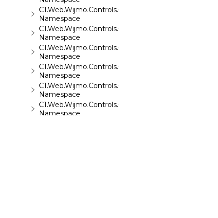
C1.Web.Wijmo.Controls.C1ReportViewer.ReportServi
Namespace
C1.Web.Wijmo.Controls.C1SiteMap
Namespace
C1.Web.Wijmo.Controls.C1SiteMapDataSource
Namespace
C1.Web.Wijmo.Controls.C1Slider
Namespace
C1.Web.Wijmo.Controls.C1Sparkline
Namespace
C1.Web.Wijmo.Controls.C1Splitter
Namespace
C1.Web.Wijmo.Controls.C1SuperPanel
Namespace
C1.Web.Wijmo.Controls.C1Tabs
Namespace
C1.Web.Wijmo.Controls.C1ToolTip
Namespace
C1.Web.Wijmo.Controls.C1TreeMap
Namespace
C1.Web.Wijmo.Controls.C1TreeView
Namespace
©
2026 MESCIUS USA, Inc. All rights reserved.