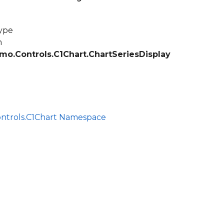
ype
m
mo.Controls.C1Chart.ChartSeriesDisplay
ontrols.C1Chart Namespace