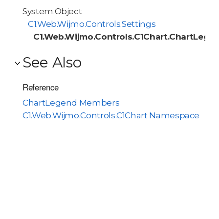
System.Object
C1.Web.Wijmo.Controls.Settings
C1.Web.Wijmo.Controls.C1Chart.ChartLege
See Also
Reference
ChartLegend Members
C1.Web.Wijmo.Controls.C1Chart Namespace