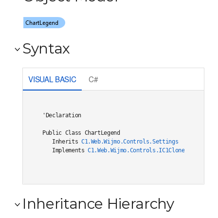
Syntax
VISUAL BASIC
C#
'Declaration

Public Class ChartLegend 

   Inherits 
C1.Web.Wijmo.Controls.Settings
   Implements 
C1.Web.Wijmo.Controls.IC1Cloneable
, 
C1.W
Inheritance Hierarchy