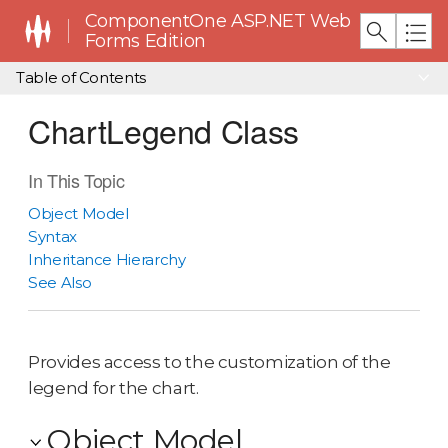
ComponentOne ASP.NET Web
Forms Edition
Table of Contents
ChartLegend Class
In This Topic
Object Model
Syntax
Inheritance Hierarchy
See Also
Provides access to the customization of the
legend for the chart.
Object Model