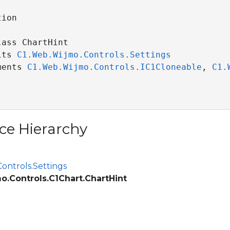
ion

ass ChartHint 

its 
C1.Web.Wijmo.Controls.Settings
ments 
C1.Web.Wijmo.Controls.IC1Cloneable
, 
C1.
ce Hierarchy
ontrols.Settings
o.Controls.C1Chart.ChartHint