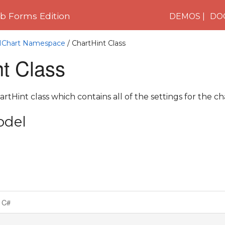
 Forms Edition
DEMOS
DO
C1Chart Namespace
/ ChartHint Class
t Class
tHint class which contains all of the settings for the cha
odel
C#