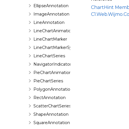
EllipseAnnotation
ChartHint Memb
ImageAnnotation
C1.Web.Wijmo.C
LineAnnotation
LineChartAnimation
LineChartMarker
LineChartMarkerSymbol
LineChartSeries
NavigatorIndicator
PieChartAnimation
PieChartSeries
PolygonAnnotation
RectAnnotation
ScatterChartSeries
ShapeAnnotation
SquareAnnotation