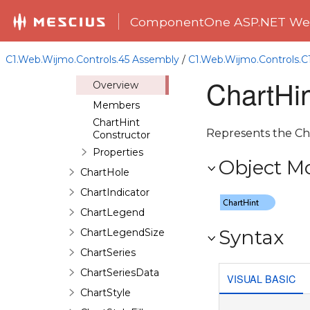
ChartAxisGrid
ComponentOne ASP.NET Web
ChartAxisLabel
ChartAxisTick
C1.Web.Wijmo.Controls.45 Assembly
/
C1.Web.Wijmo.Controls.
ChartHint
ChartHin
Overview
Members
ChartHint
Represents the Char
Constructor
Properties
Object M
ChartHole
ChartIndicator
ChartLegend
Syntax
ChartLegendSize
ChartSeries
ChartSeriesData
VISUAL BASIC
ChartStyle