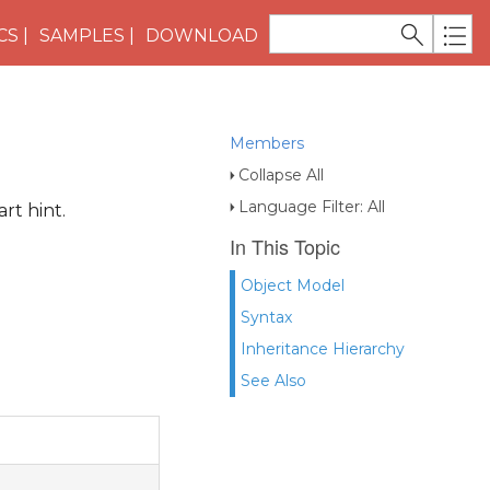
CS
SAMPLES
DOWNLOAD
Members
Collapse All
Language Filter: All
rt hint.
In This Topic
Object Model
Syntax
Inheritance Hierarchy
See Also