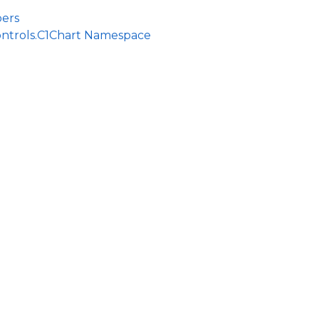
ers
ontrols.C1Chart Namespace