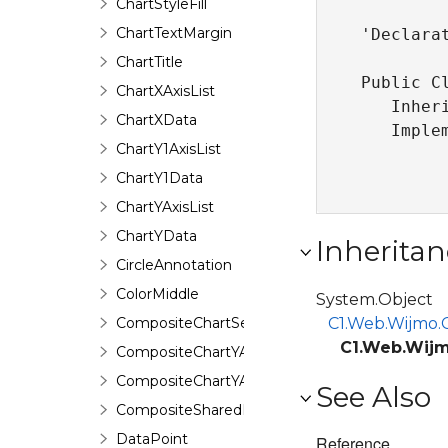
ChartStyleFill
ChartTextMargin
'Declarat
ChartTitle
Public Cl
ChartXAxisList
   Inher
ChartXData
   Imple
ChartY1AxisList
ChartY1Data
ChartYAxisList
ChartYData
Inheritan
CircleAnnotation
ColorMiddle
System.Object
CompositeChartSeries
C1.Web.Wijmo.C
C1.Web.Wijm
CompositeChartYAxis
CompositeChartYAxisHeight
See Also
CompositeSharedPieSeries
DataPoint
Reference