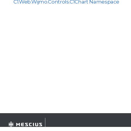
C1.Web.Wijmo.Controls.C1Chart Namespace