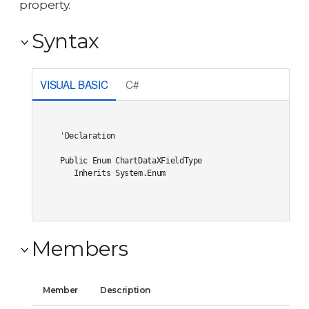
property.
Syntax
VISUAL BASIC
C#
'Declaration

Public Enum ChartDataXFieldType 

   Inherits System.Enum
Members
Member
Description