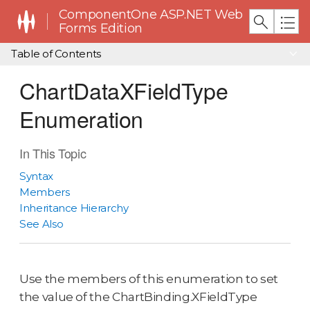
ComponentOne ASP.NET Web
Forms Edition
Table of Contents
ChartDataXFieldType
Enumeration
In This Topic
Syntax
Members
Inheritance Hierarchy
See Also
Use the members of this enumeration to set
the value of the ChartBinding.XFieldType