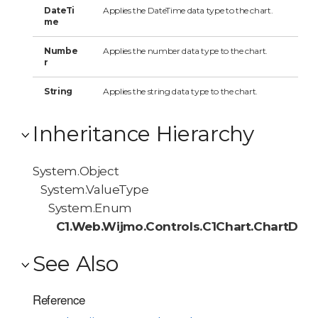
DateTi
Applies the DateTime data type to the chart.
me
Numbe
Applies the number data type to the chart.
r
String
Applies the string data type to the chart.
Inheritance Hierarchy
System.Object
System.ValueType
System.Enum
C1.Web.Wijmo.Controls.C1Chart.ChartDat
See Also
Reference