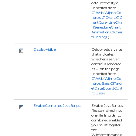
default text style.
(Inherited from
C1.Web.Wijmo.Co
ntrols.C1Chart.C1C
hartCore<LineCha
rtSeries,LineChart
Animation,C1Char
tBinding>
)
DisplayVisible
Gets or sets a value
that indicates
whether a server
control is rendered
as UI on the page.
(Inherited from
C1.Web.Wijmo.Co
ntrols.Base.C1Targ
etDataBoundCont
rolBase
)
EnableCombinedJavaScripts
Enable JavaScripts
files combined into
one file. In order to
combined enabled,
you must register
the
WijmoHttpHandle