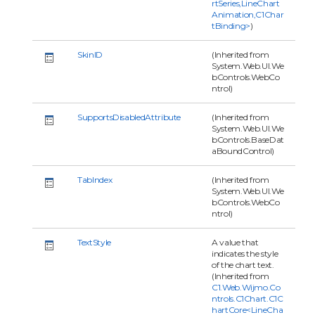
rtSeries,LineChart
Animation,C1Char
tBinding>
)
SkinID
(Inherited from
System.Web.UI.We
bControls.WebCo
ntrol)
SupportsDisabledAttribute
(Inherited from
System.Web.UI.We
bControls.BaseDat
aBoundControl)
TabIndex
(Inherited from
System.Web.UI.We
bControls.WebCo
ntrol)
TextStyle
A value that
indicates the style
of the chart text.
(Inherited from
C1.Web.Wijmo.Co
ntrols.C1Chart.C1C
hartCore<LineCha