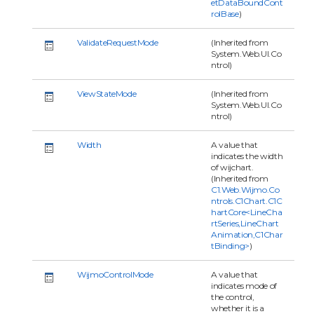
etDataBoundCont
rolBase
)
ValidateRequestMode
(Inherited from
System.Web.UI.Co
ntrol)
ViewStateMode
(Inherited from
System.Web.UI.Co
ntrol)
Width
A value that
indicates the width
of wijchart.
(Inherited from
C1.Web.Wijmo.Co
ntrols.C1Chart.C1C
hartCore<LineCha
rtSeries,LineChart
Animation,C1Char
tBinding>
)
WijmoControlMode
A value that
indicates mode of
the control,
whether it is a