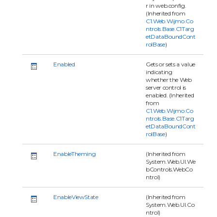
r in web.config.
(Inherited from
C1.Web.Wijmo.Co
ntrols.Base.C1Targ
etDataBoundCont
rolBase
)
Enabled
Gets or sets a value
indicating
whether the Web
server control is
enabled. (Inherited
from
C1.Web.Wijmo.Co
ntrols.Base.C1Targ
etDataBoundCont
rolBase
)
EnableTheming
(Inherited from
System.Web.UI.We
bControls.WebCo
ntrol)
EnableViewState
(Inherited from
System.Web.UI.Co
ntrol)