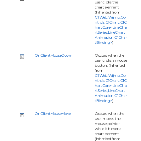
user clicks the
chart element.
(Inherited from
C1.Web.Wijmo.Co
ntrols.C1Chart.C1C
hartCore<LineCha
rtSeries,LineChart
Animation,C1Char
tBinding>
)
OnClientMouseDown
Occurs when the
user clicks a mouse
button. (Inherited
from
C1.Web.Wijmo.Co
ntrols.C1Chart.C1C
hartCore<LineCha
rtSeries,LineChart
Animation,C1Char
tBinding>
)
OnClientMouseMove
Occurs when the
user moves the
mouse pointer
while it is over a
chart element.
(Inherited from