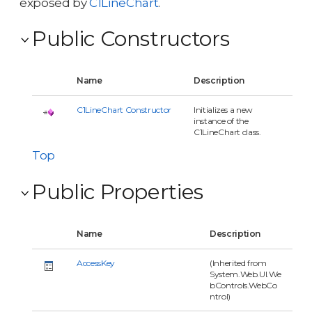
exposed by
C1LineChart
.
Public Constructors
Name
Description
C1LineChart Constructor
Initializes a new
instance of the
C1LineChart class.
Top
Public Properties
Name
Description
AccessKey
(Inherited from
System.Web.UI.We
bControls.WebCo
ntrol)