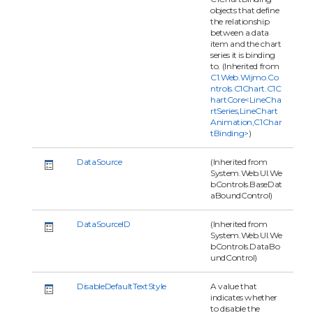
objects that define
the relationship
between a data
item and the chart
series it is binding
to. (Inherited from
C1.Web.Wijmo.Co
ntrols.C1Chart.C1C
hartCore<LineCha
rtSeries,LineChart
Animation,C1Char
tBinding>
)
DataSource
(Inherited from
System.Web.UI.We
bControls.BaseDat
aBoundControl)
DataSourceID
(Inherited from
System.Web.UI.We
bControls.DataBo
undControl)
DisableDefaultTextStyle
A value that
indicates whether
to disable the