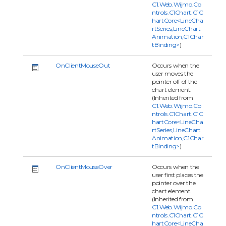
C1.Web.Wijmo.Co
ntrols.C1Chart.C1C
hartCore<LineCha
rtSeries,LineChart
Animation,C1Char
tBinding>
)
OnClientMouseOut
Occurs when the
user moves the
pointer off of the
chart element.
(Inherited from
C1.Web.Wijmo.Co
ntrols.C1Chart.C1C
hartCore<LineCha
rtSeries,LineChart
Animation,C1Char
tBinding>
)
OnClientMouseOver
Occurs when the
user first places the
pointer over the
chart element.
(Inherited from
C1.Web.Wijmo.Co
ntrols.C1Chart.C1C
hartCore<LineCha