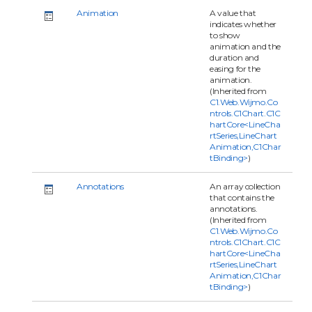
Animation
A value that
indicates whether
to show
animation and the
duration and
easing for the
animation.
(Inherited from
C1.Web.Wijmo.Co
ntrols.C1Chart.C1C
hartCore<LineCha
rtSeries,LineChart
Animation,C1Char
tBinding>
)
Annotations
An array collection
that contains the
annotations.
(Inherited from
C1.Web.Wijmo.Co
ntrols.C1Chart.C1C
hartCore<LineCha
rtSeries,LineChart
Animation,C1Char
tBinding>
)