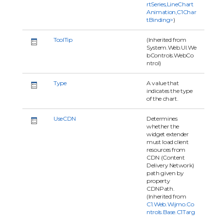
rtSeries,LineChart
Animation,C1Char
tBinding>
)
ToolTip
(Inherited from
System.Web.UI.We
bControls.WebCo
ntrol)
Type
A value that
indicates the type
of the chart.
UseCDN
Determines
whether the
widget extender
must load client
resources from
CDN (Content
Delivery Network)
path given by
property
CDNPath.
(Inherited from
C1.Web.Wijmo.Co
ntrols.Base.C1Targ