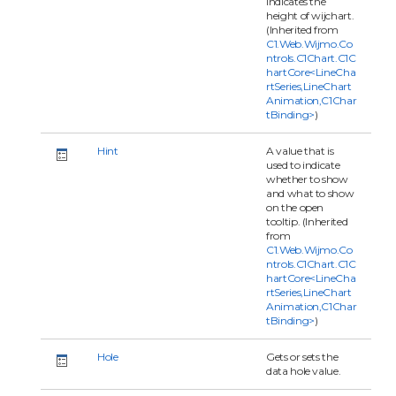
indicates the
height of wijchart.
(Inherited from
C1.Web.Wijmo.Co
ntrols.C1Chart.C1C
hartCore<LineCha
rtSeries,LineChart
Animation,C1Char
tBinding>
)
Hint
A value that is
used to indicate
whether to show
and what to show
on the open
tooltip. (Inherited
from
C1.Web.Wijmo.Co
ntrols.C1Chart.C1C
hartCore<LineCha
rtSeries,LineChart
Animation,C1Char
tBinding>
)
Hole
Gets or sets the
data hole value.