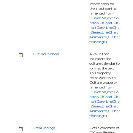
information for
the input control.
(Inherited from
C1.Web.Wijmo.Co
ntrols.C1Chart.C1C
hartCore<LineCha
rtSeries,LineChart
Animation,C1Char
tBinding>
)
CultureCalendar
A value that
indicators the
culture calendar to
format the text.
This property
must work with
Culture property.
(Inherited from
C1.Web.Wijmo.Co
ntrols.C1Chart.C1C
hartCore<LineCha
rtSeries,LineChart
Animation,C1Char
tBinding>
)
DataBindings
Gets a collection of
C1ChartBinding