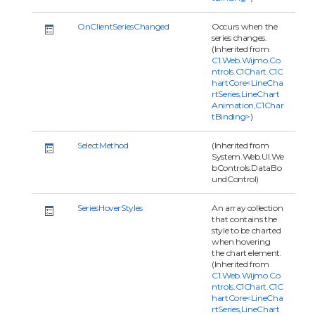
OnClientSeriesChanged
Occurs when the
series changes.
(Inherited from
C1.Web.Wijmo.Co
ntrols.C1Chart.C1C
hartCore<LineCha
rtSeries,LineChart
Animation,C1Char
tBinding>
)
SelectMethod
(Inherited from
System.Web.UI.We
bControls.DataBo
undControl)
SeriesHoverStyles
An array collection
that contains the
style to be charted
when hovering
the chart element.
(Inherited from
C1.Web.Wijmo.Co
ntrols.C1Chart.C1C
hartCore<LineCha
rtSeries,LineChart