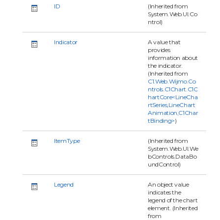
ID
(Inherited from
System.Web.UI.Co
ntrol)
Indicator
A value that
provides
information about
the indicator.
(Inherited from
C1.Web.Wijmo.Co
ntrols.C1Chart.C1C
hartCore<LineCha
rtSeries,LineChart
Animation,C1Char
tBinding>
)
ItemType
(Inherited from
System.Web.UI.We
bControls.DataBo
undControl)
Legend
An object value
indicates the
legend of the chart
element. (Inherited
from