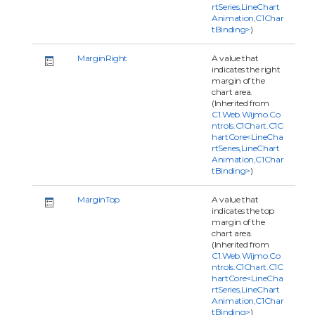
rtSeries,LineChart
Animation,C1Char
tBinding>
)
MarginRight
A value that
indicates the right
margin of the
chart area.
(Inherited from
C1.Web.Wijmo.Co
ntrols.C1Chart.C1C
hartCore<LineCha
rtSeries,LineChart
Animation,C1Char
tBinding>
)
MarginTop
A value that
indicates the top
margin of the
chart area.
(Inherited from
C1.Web.Wijmo.Co
ntrols.C1Chart.C1C
hartCore<LineCha
rtSeries,LineChart
Animation,C1Char
tBinding>
)