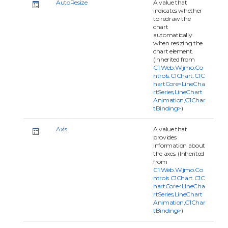
AutoResize
A value that
indicates whether
to redraw the
chart
automatically
when resizing the
chart element.
(Inherited from
C1.Web.Wijmo.Co
ntrols.C1Chart.C1C
hartCore<LineCha
rtSeries,LineChart
Animation,C1Char
tBinding>
)
Axis
A value that
provides
information about
the axes. (Inherited
from
C1.Web.Wijmo.Co
ntrols.C1Chart.C1C
hartCore<LineCha
rtSeries,LineChart
Animation,C1Char
tBinding>
)