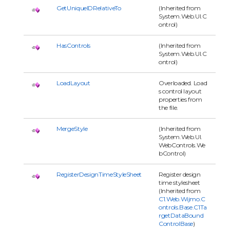
GetUniqueIDRelativeTo
(Inherited from
System.Web.UI.C
ontrol)
HasControls
(Inherited from
System.Web.UI.C
ontrol)
LoadLayout
Overloaded. Load
s control layout
properties from
the file.
MergeStyle
(Inherited from
System.Web.UI.
WebControls.We
bControl)
RegisterDesignTimeStyleSheet
Register design
time stylesheet
(Inherited from
C1.Web.Wijmo.C
ontrols.Base.C1Ta
rgetDataBound
ControlBase
)