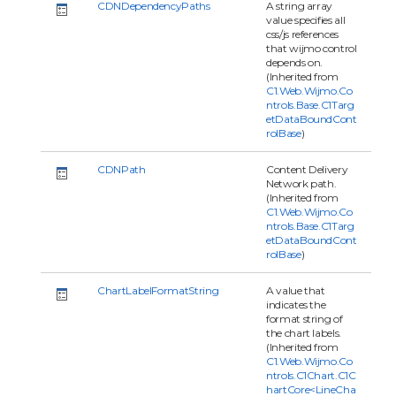
CDNDependencyPaths
A string array
value specifies all
css/js references
that wijmo control
depends on.
(Inherited from
C1.Web.Wijmo.Co
ntrols.Base.C1Targ
etDataBoundCont
rolBase
)
CDNPath
Content Delivery
Network path.
(Inherited from
C1.Web.Wijmo.Co
ntrols.Base.C1Targ
etDataBoundCont
rolBase
)
ChartLabelFormatString
A value that
indicates the
format string of
the chart labels.
(Inherited from
C1.Web.Wijmo.Co
ntrols.C1Chart.C1C
hartCore<LineCha