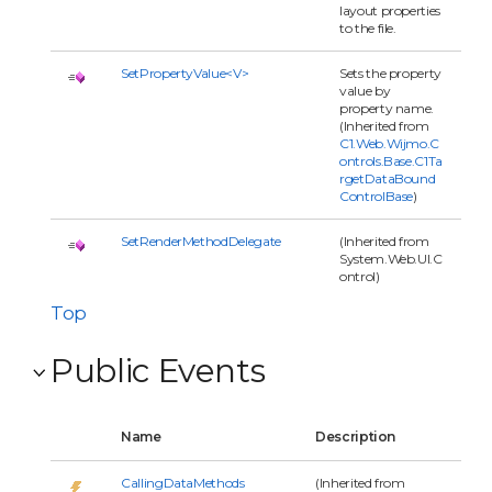
layout properties
to the file.
SetPropertyValue<V>
Sets the property
value by
property name.
(Inherited from
C1.Web.Wijmo.C
ontrols.Base.C1Ta
rgetDataBound
ControlBase
)
SetRenderMethodDelegate
(Inherited from
System.Web.UI.C
ontrol)
Top
Public Events
Name
Description
CallingDataMethods
(Inherited from