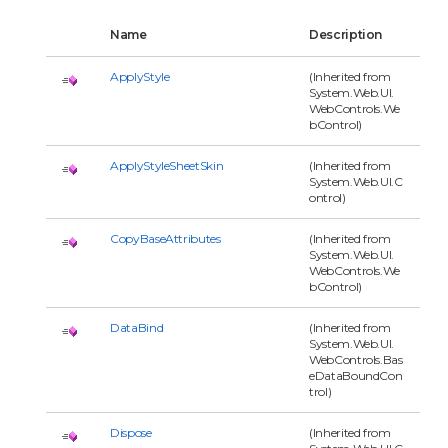
Name
Description
ApplyStyle
(Inherited from
System.Web.UI.
WebControls.We
bControl)
ApplyStyleSheetSkin
(Inherited from
System.Web.UI.C
ontrol)
CopyBaseAttributes
(Inherited from
System.Web.UI.
WebControls.We
bControl)
DataBind
(Inherited from
System.Web.UI.
WebControls.Bas
eDataBoundCon
trol)
Dispose
(Inherited from