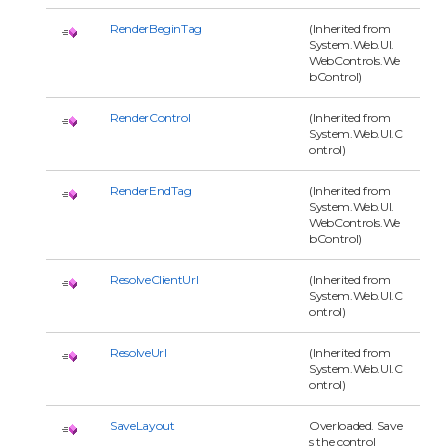
RenderBeginTag
(Inherited from
System.Web.UI.
WebControls.We
bControl)
RenderControl
(Inherited from
System.Web.UI.C
ontrol)
RenderEndTag
(Inherited from
System.Web.UI.
WebControls.We
bControl)
ResolveClientUrl
(Inherited from
System.Web.UI.C
ontrol)
ResolveUrl
(Inherited from
System.Web.UI.C
ontrol)
SaveLayout
Overloaded. Save
s the control