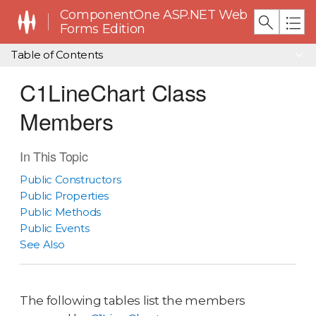
ComponentOne ASP.NET Web
Forms Edition
Table of Contents
C1LineChart Class
Members
In This Topic
Public Constructors
Public Properties
Public Methods
Public Events
See Also
The following tables list the members