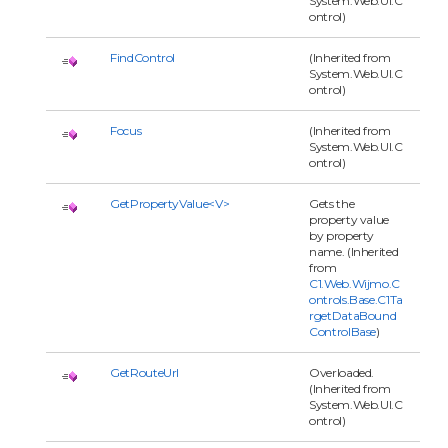
System.Web.UI.C
ontrol)
FindControl
(Inherited from
System.Web.UI.C
ontrol)
Focus
(Inherited from
System.Web.UI.C
ontrol)
GetPropertyValue<V>
Gets the
property value
by property
name. (Inherited
from
C1.Web.Wijmo.C
ontrols.Base.C1Ta
rgetDataBound
ControlBase
)
GetRouteUrl
Overloaded.
(Inherited from
System.Web.UI.C
ontrol)