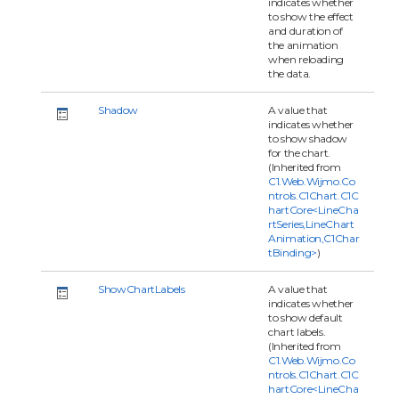
indicates whether
to show the effect
and duration of
the animation
when reloading
the data.
Shadow
A value that
indicates whether
to show shadow
for the chart.
(Inherited from
C1.Web.Wijmo.Co
ntrols.C1Chart.C1C
hartCore<LineCha
rtSeries,LineChart
Animation,C1Char
tBinding>
)
ShowChartLabels
A value that
indicates whether
to show default
chart labels.
(Inherited from
C1.Web.Wijmo.Co
ntrols.C1Chart.C1C
hartCore<LineCha