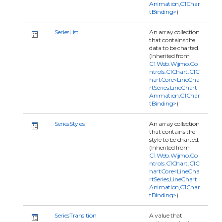
Animation,C1Char
tBinding>
)
SeriesList
An array collection
that contains the
data to be charted.
(Inherited from
C1.Web.Wijmo.Co
ntrols.C1Chart.C1C
hartCore<LineCha
rtSeries,LineChart
Animation,C1Char
tBinding>
)
SeriesStyles
An array collection
that contains the
style to be charted.
(Inherited from
C1.Web.Wijmo.Co
ntrols.C1Chart.C1C
hartCore<LineCha
rtSeries,LineChart
Animation,C1Char
tBinding>
)
SeriesTransition
A value that