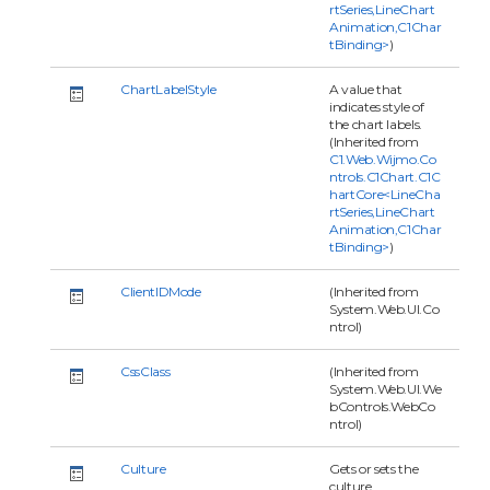
rtSeries,LineChart
Animation,C1Char
tBinding>
)
ChartLabelStyle
A value that
indicates style of
the chart labels.
(Inherited from
C1.Web.Wijmo.Co
ntrols.C1Chart.C1C
hartCore<LineCha
rtSeries,LineChart
Animation,C1Char
tBinding>
)
ClientIDMode
(Inherited from
System.Web.UI.Co
ntrol)
CssClass
(Inherited from
System.Web.UI.We
bControls.WebCo
ntrol)
Culture
Gets or sets the
culture