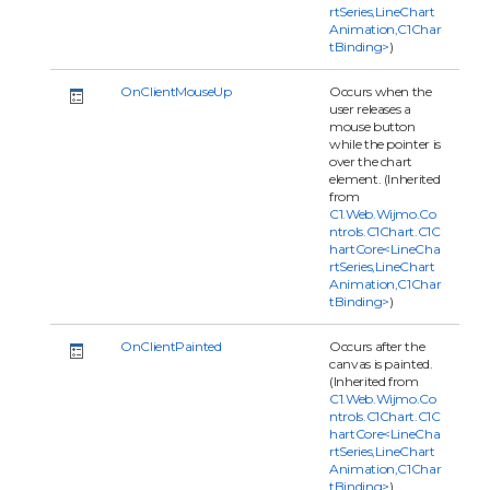
rtSeries,LineChart
Animation,C1Char
tBinding>
)
OnClientMouseUp
Occurs when the
user releases a
mouse button
while the pointer is
over the chart
element. (Inherited
from
C1.Web.Wijmo.Co
ntrols.C1Chart.C1C
hartCore<LineCha
rtSeries,LineChart
Animation,C1Char
tBinding>
)
OnClientPainted
Occurs after the
canvas is painted.
(Inherited from
C1.Web.Wijmo.Co
ntrols.C1Chart.C1C
hartCore<LineCha
rtSeries,LineChart
Animation,C1Char
tBinding>
)