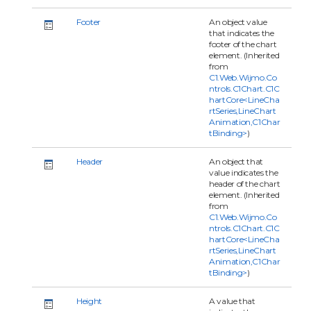
Footer
An object value
that indicates the
footer of the chart
element. (Inherited
from
C1.Web.Wijmo.Co
ntrols.C1Chart.C1C
hartCore<LineCha
rtSeries,LineChart
Animation,C1Char
tBinding>
)
Header
An object that
value indicates the
header of the chart
element. (Inherited
from
C1.Web.Wijmo.Co
ntrols.C1Chart.C1C
hartCore<LineCha
rtSeries,LineChart
Animation,C1Char
tBinding>
)
Height
A value that