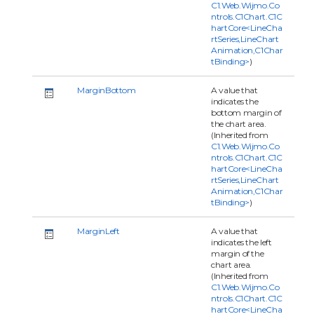
C1.Web.Wijmo.Co
ntrols.C1Chart.C1C
hartCore<LineCha
rtSeries,LineChart
Animation,C1Char
tBinding>
)
MarginBottom
A value that
indicates the
bottom margin of
the chart area.
(Inherited from
C1.Web.Wijmo.Co
ntrols.C1Chart.C1C
hartCore<LineCha
rtSeries,LineChart
Animation,C1Char
tBinding>
)
MarginLeft
A value that
indicates the left
margin of the
chart area.
(Inherited from
C1.Web.Wijmo.Co
ntrols.C1Chart.C1C
hartCore<LineCha