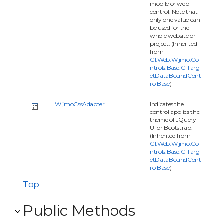
mobile or web
control. Note that
only one value can
be used for the
whole website or
project. (Inherited
from
C1.Web.Wijmo.Co
ntrols.Base.C1Targ
etDataBoundCont
rolBase
)
WijmoCssAdapter
Indicates the
control applies the
theme of JQuery
UI or Bootstrap.
(Inherited from
C1.Web.Wijmo.Co
ntrols.Base.C1Targ
etDataBoundCont
rolBase
)
Top
Public Methods