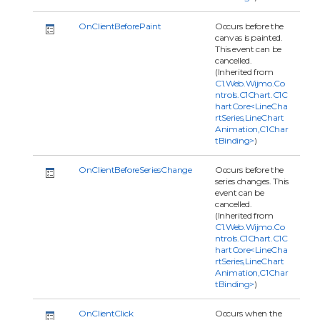
OnClientBeforePaint
Occurs before the
canvas is painted.
This event can be
cancelled.
(Inherited from
C1.Web.Wijmo.Co
ntrols.C1Chart.C1C
hartCore<LineCha
rtSeries,LineChart
Animation,C1Char
tBinding>
)
OnClientBeforeSeriesChange
Occurs before the
series changes. This
event can be
cancelled.
(Inherited from
C1.Web.Wijmo.Co
ntrols.C1Chart.C1C
hartCore<LineCha
rtSeries,LineChart
Animation,C1Char
tBinding>
)
OnClientClick
Occurs when the