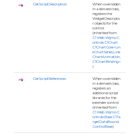
GetScriptDescriptors
When overridden
in a derived class,
registers the
WidgetDescripto
r objects for the
control.
(Inherited from
C1.Web.Wijmo.C
ontrols.C1Chart.
C1ChartCore<Lin
eChartSeries,Line
ChartAnimation,
C1ChartBinding>
)
GetScriptReferences
When overridden
in a derived class,
registers an
additional script
libraries for the
extender control.
(Inherited from
C1.Web.Wijmo.C
ontrols.Base.C1Ta
rgetDataBound
ControlBase
)