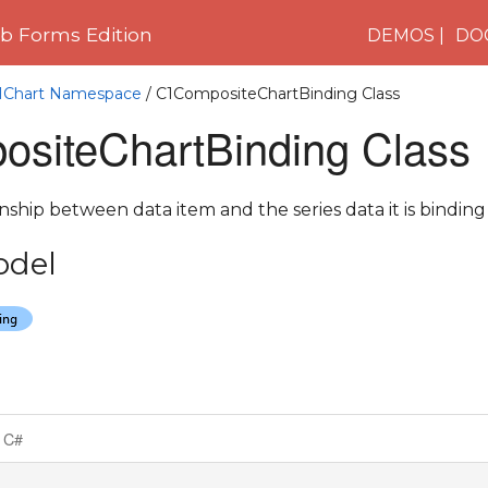
 Forms Edition
DEMOS
DO
C1Chart Namespace
/ C1CompositeChartBinding Class
siteChartBinding Class
nship between data item and the series data it is binding 
odel
C#