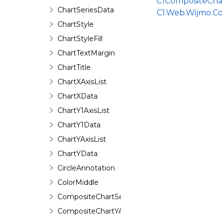
C1CompositeCha
ChartSeriesData
C1.Web.Wijmo.C
ChartStyle
ChartStyleFill
ChartTextMargin
ChartTitle
ChartXAxisList
ChartXData
ChartY1AxisList
ChartY1Data
ChartYAxisList
ChartYData
CircleAnnotation
ColorMiddle
CompositeChartSeries
CompositeChartYAxis