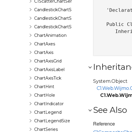
C1ScatterChartSerializer
CandlestickChartSeries
'Declarat
CandlestickChartSeriesData
Public C
CandlestickChartStyle
   Inher
ChartAnimation
ChartAxes
ChartAxis
ChartAxisGrid
Inheritan
ChartAxisLabel
ChartAxisTick
System.Object
ChartHint
C1.Web.Wijmo.C
ChartHole
C1.Web.Wijm
ChartIndicator
See Also
ChartLegend
ChartLegendSize
Reference
ChartSeries