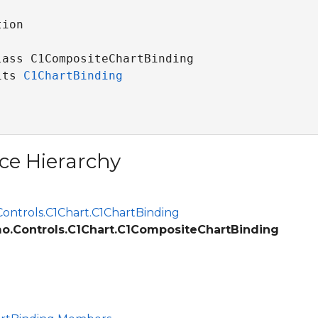
ion

lass C1CompositeChartBinding 

its 
C1ChartBinding
ce Hierarchy
ontrols.C1Chart.C1ChartBinding
o.Controls.C1Chart.C1CompositeChartBinding