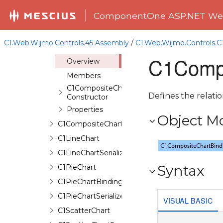
C1ChartNavigator
ComponentOne ASP.NET Web
C1ChartSerializer<TControl>
C1CompositeChart
C1.Web.Wijmo.Controls.45 Assembly
/
C1.Web.Wijmo.Controls.
C1CompositeChartBinding
C1Compo
Overview
Members
C1CompositeChartBinding
Defines the relatio
Constructor
Properties
Object M
C1CompositeChartSerializer
C1LineChart
C1LineChartSerializer
Syntax
C1PieChart
C1PieChartBinding
C1PieChartSerializer
VISUAL BASIC
C1ScatterChart