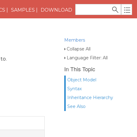
CS
SAMPLES
DOWNLOAD
Members
Collapse All
Language Filter: All
to.
In This Topic
Object Model
Syntax
Inheritance Hierarchy
See Also