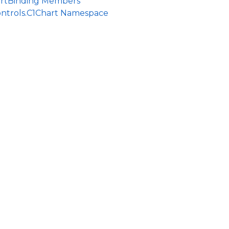
rtBinding Members
ontrols.C1Chart Namespace