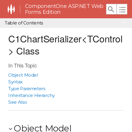
ComponentOne ASP.NET Web
Forms Edition
Table of Contents
C1ChartSerializer<TControl
> Class
In This Topic
Object Model
Syntax
Type Parameters
Inheritance Hierarchy
See Also
Object Model