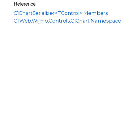
Reference
C1ChartSerializer<TControl> Members
C1.Web.Wijmo.Controls.C1Chart Namespace