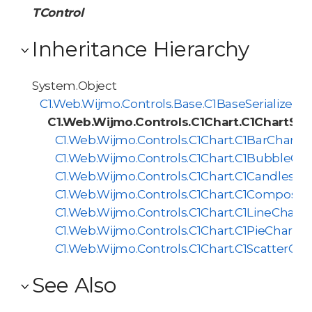
TControl
Inheritance Hierarchy
System.Object
C1.Web.Wijmo.Controls.Base.C1BaseSerializer<
C1.Web.Wijmo.Controls.C1Chart.C1ChartSeri
C1.Web.Wijmo.Controls.C1Chart.C1BarChartSer
C1.Web.Wijmo.Controls.C1Chart.C1BubbleChar
C1.Web.Wijmo.Controls.C1Chart.C1Candlestick
C1.Web.Wijmo.Controls.C1Chart.C1CompositeC
C1.Web.Wijmo.Controls.C1Chart.C1LineChartSe
C1.Web.Wijmo.Controls.C1Chart.C1PieChartSer
C1.Web.Wijmo.Controls.C1Chart.C1ScatterChar
See Also