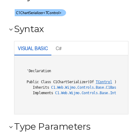
Syntax
VISUAL BASIC
C#
'Declaration

Public Class C1ChartSerializer(Of 
TControl
) 

   Inherits 
C1.Web.Wijmo.Controls.Base.C1BaseSerialize
   Implements 
C1.Web.Wijmo.Controls.Base.Interfaces.IC
Type Parameters