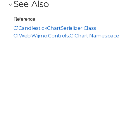
See Also
Reference
C1CandlestickChartSerializer Class
C1.Web.Wijmo.Controls.C1Chart Namespace