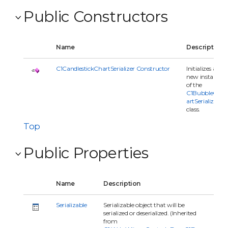
Public Constructors
Name
Description
C1CandlestickChartSerializer Constructor
Initializes a
new instance
of the
C1BubbleCh
artSerializer
class.
Top
Public Properties
Name
Description
Serializable
Serializable object that will be
serialized or deserialized. (Inherited
from