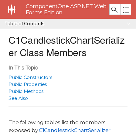
ComponentOne ASP.NET Web
Forms Edition
Table of Contents
C1CandlestickChartSerializ
er Class Members
In This Topic
Public Constructors
Public Properties
Public Methods
See Also
The following tables list the members
exposed by
C1CandlestickChartSerializer
.