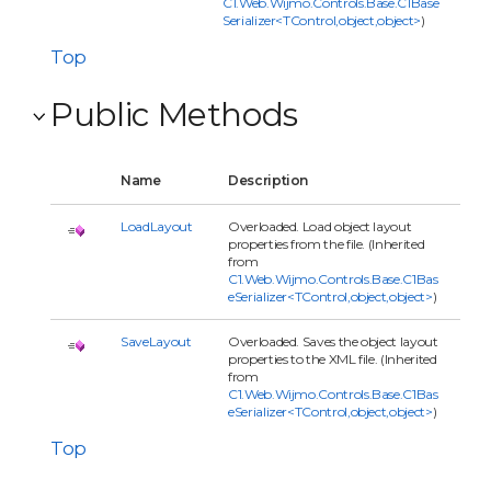
C1.Web.Wijmo.Controls.Base.C1Base
Serializer<TControl,object,object>
)
Top
Public Methods
Name
Description
LoadLayout
Overloaded. Load object layout
properties from the file. (Inherited
from
C1.Web.Wijmo.Controls.Base.C1Bas
eSerializer<TControl,object,object>
)
SaveLayout
Overloaded. Saves the object layout
properties to the XML file. (Inherited
from
C1.Web.Wijmo.Controls.Base.C1Bas
eSerializer<TControl,object,object>
)
Top