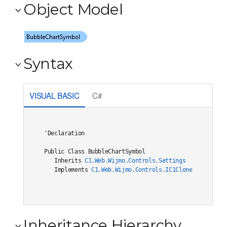
Object Model
Syntax
VISUAL BASIC
C#
'Declaration

Public Class BubbleChartSymbol 

   Inherits 
C1.Web.Wijmo.Controls.Settings
   Implements 
C1.Web.Wijmo.Controls.IC1Cloneable
, 
C1.W
Inheritance Hierarchy