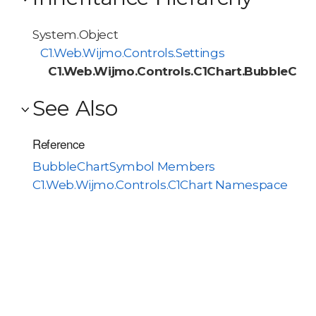
System.Object
C1.Web.Wijmo.Controls.Settings
C1.Web.Wijmo.Controls.C1Chart.BubbleCha
See Also
Reference
BubbleChartSymbol Members
C1.Web.Wijmo.Controls.C1Chart Namespace