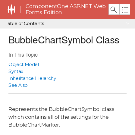
ComponentOne ASP.NET Web
Forms Edition
Table of Contents
BubbleChartSymbol Class
In This Topic
Object Model
Syntax
Inheritance Hierarchy
See Also
Represents the BubbleChartSymbol class
which contains all of the settings for the
BubbleChartMarker.