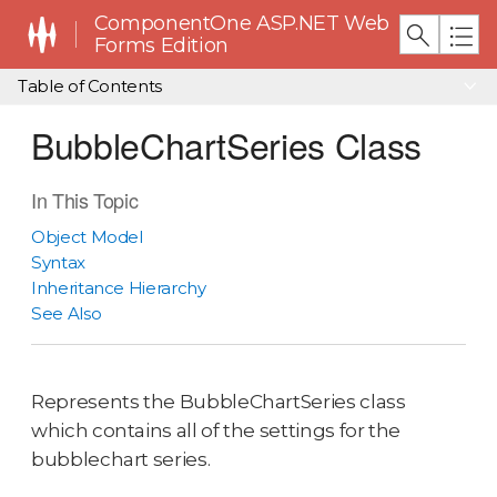
ComponentOne ASP.NET Web
Forms Edition
Table of Contents
BubbleChartSeries Class
In This Topic
Object Model
Syntax
Inheritance Hierarchy
See Also
Represents the BubbleChartSeries class
which contains all of the settings for the
bubblechart series.