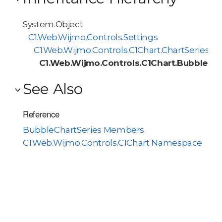
System.Object
C1.Web.Wijmo.Controls.Settings
C1.Web.Wijmo.Controls.C1Chart.ChartSeries
C1.Web.Wijmo.Controls.C1Chart.BubbleCha
See Also
Reference
BubbleChartSeries Members
C1.Web.Wijmo.Controls.C1Chart Namespace