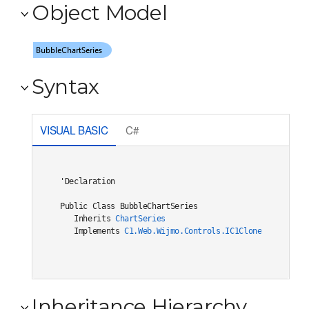
Object Model
Syntax
VISUAL BASIC
C#
'Declaration

Public Class BubbleChartSeries 

   Inherits 
ChartSeries
   Implements 
C1.Web.Wijmo.Controls.IC1Cloneable
, 
C1.W
Inheritance Hierarchy