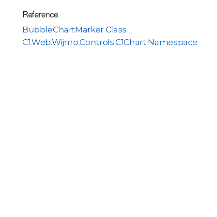
Reference
BubbleChartMarker Class
C1.Web.Wijmo.Controls.C1Chart Namespace