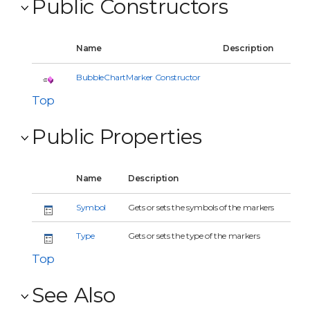
Public Constructors
Name
Description
BubbleChartMarker Constructor
Top
Public Properties
Name
Description
Symbol
Gets or sets the symbols of the markers
Type
Gets or sets the type of the markers
Top
See Also