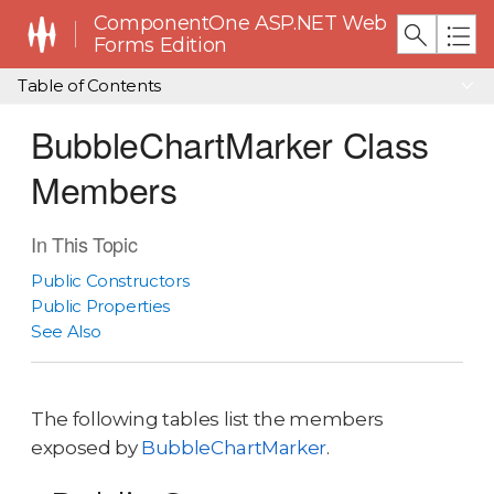
ComponentOne ASP.NET Web
Forms Edition
Table of Contents
BubbleChartMarker Class
Members
In This Topic
Public Constructors
Public Properties
See Also
The following tables list the members
exposed by
BubbleChartMarker
.