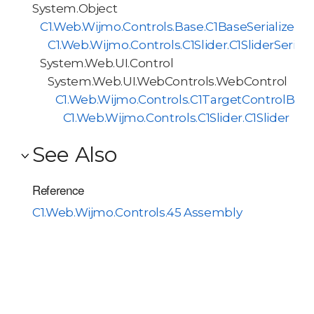
System.Object
C1.Web.Wijmo.Controls.Base.C1BaseSerializer<
C1.Web.Wijmo.Controls.C1Slider.C1SliderSeriali
System.Web.UI.Control
System.Web.UI.WebControls.WebControl
C1.Web.Wijmo.Controls.C1TargetControlBas
C1.Web.Wijmo.Controls.C1Slider.C1Slider
See Also
Reference
C1.Web.Wijmo.Controls.45 Assembly