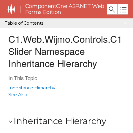
ComponentOne ASP.NET Web
Forms Edition
Table of Contents
C1.Web.Wijmo.Controls.C1
Slider Namespace
Inheritance Hierarchy
In This Topic
Inheritance Hierarchy
See Also
Inheritance Hierarchy