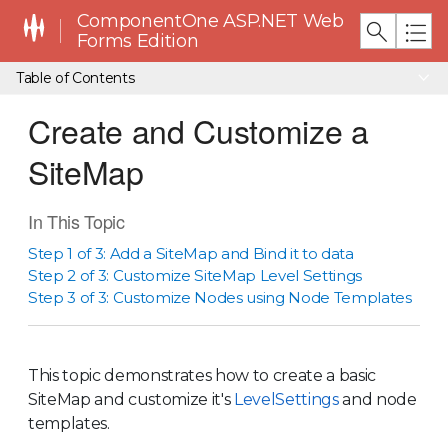
ComponentOne ASP.NET Web
Forms Edition
Table of Contents
Create and Customize a
SiteMap
In This Topic
Step 1 of 3: Add a SiteMap and Bind it to data
Step 2 of 3: Customize SiteMap Level Settings
Step 3 of 3: Customize Nodes using Node Templates
This topic demonstrates how to create a basic
SiteMap and customize it's
LevelSettings
and node
templates.