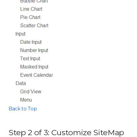
Back to Top
Step 2 of 3: Customize SiteMap