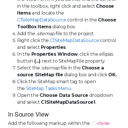
in the toolbox, right click and select
Choose
Items
and locate the
C1SiteMapDataSource
control in the
Choose
ToolBox Items
dialog box.
Add the
.sitemap
file to the project.
Right click the
C1SiteMapDataSource
control
and select
Properties
.
In the
Properties Window
, click the ellipsis
button
(...)
next to SiteMapFile property.
Select the
.sitemap
file in the
Choose a
source SiteMap file
dialog box and click
OK.
Click the SiteMap smart tag to open
the
SiteMap Tasks Menu
.
Open the
Choose Data Source
dropdown
and select
C1SiteMapDataSource1
.
In Source View
Add the following markup within the
<form>