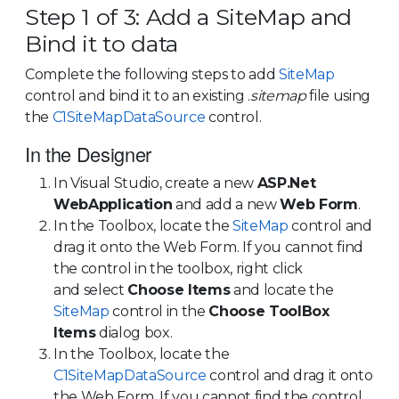
Step 1 of 3: Add a SiteMap and
Bind it to data
Complete the following steps to add
SiteMap
control and bind it to an existing .
sitemap
file using
the
C1SiteMapDataSource
control.
In the Designer
In Visual Studio, create a new
ASP.Net
WebApplication
and add a new
Web Form
.
In the Toolbox, locate the
SiteMap
control and
drag it onto the Web Form. If you cannot find
the control in the toolbox, right click
and select
Choose Items
and locate the
SiteMap
control in the
Choose ToolBox
Items
dialog box.
In the Toolbox, locate the
C1SiteMapDataSource
control and drag it onto
the Web Form. If you cannot find the control