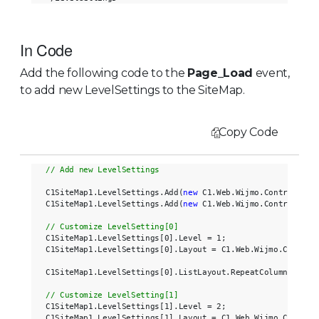
In Code
Add the following code to the
Page_Load
event,
to add new LevelSettings to the SiteMap.
Copy Code
C1SiteMap1.LevelSettings.Add(
new
 C1.Web.Wijmo.Controls.C1S
C1SiteMap1.LevelSettings.Add(
new
 C1.Web.Wijmo.Controls.C1S
C1SiteMap1.LevelSettings[0].Level = 1;

C1SiteMap1.LevelSettings[0].Layout = C1.Web.Wijmo.Controls
C1SiteMap1.LevelSettings[0].ListLayout.RepeatColumns = 2;

C1SiteMap1.LevelSettings[1].Level = 2;

C1SiteMap1.LevelSettings[1].Layout = C1.Web.Wijmo.Controls