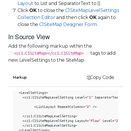
Layout
to List and SeparatorText to ||.
Click
OK
to close the
C1SiteMapLevelSettings
Collection Editor
and then click
OK
again to
close the
C1SiteMap Designer Form
.
In Source View
Add the following markup within the
tags to add
<cc1:C1SiteMap></cc1:C1SiteMap>
new LevelSettings to the SiteMap.
Copy Code
Markup
<LevelSettings>

  <cc1:C1SiteMapLevelSetting Level=
"1"
 SeparatorText=
"||"
>
        <ListLayout RepeatColumns=
"2"
 />

  </cc1:C1SiteMapLevelSetting>

  <cc1:C1SiteMapLevelSetting Layout=
"Flow"
 Level=
"2"
 Sepa
  </cc1:C1SiteMapLevelSetting>
