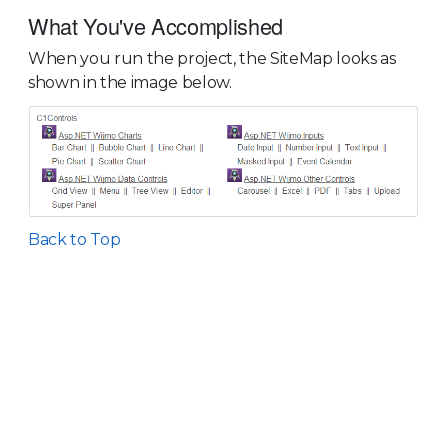
What You've Accomplished
When you run the project, the SiteMap looks as
shown in the image below.
Back to Top