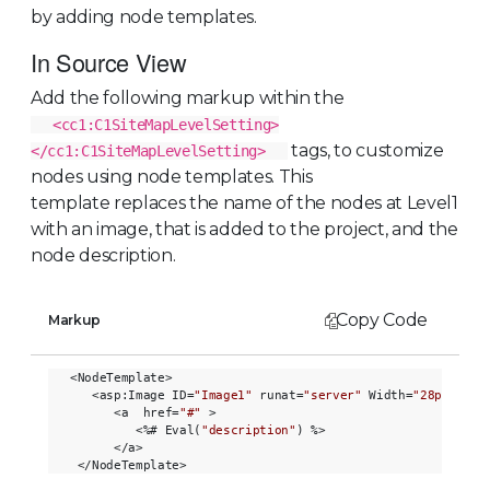
by adding node templates.
In Source View
Add the following markup within the
<cc1:C1SiteMapLevelSetting>
tags, to customize
</cc1:C1SiteMapLevelSetting>
nodes using node templates. This
template replaces the name of the nodes at Level1
with an image, that is added to the project, and the
node description.
Copy Code
Markup
<NodeTemplate>

   <asp:Image ID=
"Image1"
 runat=
"server"
 Width=
"28px"
 Hei
      <a  href=
"#"
 >

         <%# Eval(
"description"
) %>

      </a>
