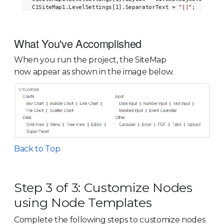
C1SiteMap1.LevelSettings[1].SeparatorText = 
"||"
What You've Accomplished
When you run the project, the SiteMap
now appear as shown in the image below.
Back to Top
Step 3 of 3: Customize Nodes
using Node Templates
Complete the following steps to customize nodes