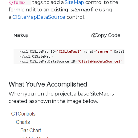
tags, to add a
SiteMap
control to the
</form>
form bind it to an existing .
sitemap
file using
a
C1SiteMapDataSource
control.
Copy Code
Markup
<cc1:C1SiteMap ID=
"C1SiteMap1"
 runat=
"server"
 DataSourceI
</cc1:C1SiteMap>

<cc1:C1SiteMapDataSource ID=
"C1SiteMapDataSource1"
 runat=
What You've Accomplished
When you run the project, a basic SiteMap is
created, as shown in the image below.