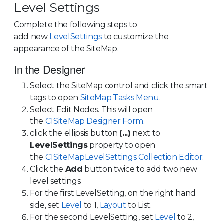
Level Settings
Complete the following steps to
add new
LevelSettings
to customize the
appearance of the SiteMap.
In the Designer
Select the SiteMap control and click the smart
tags to open
SiteMap Tasks Menu
.
Select Edit Nodes. This will open
the
C1SiteMap Designer Form
.
click the ellipsis button
(...)
next to
LevelSettings
property to open
the
C1SiteMapLevelSettings Collection Editor
.
Click the
Add
button twice to add two new
level settings.
For the first LevelSetting, on the right hand
side, set
Level
to 1,
Layout
to List.
For the second LevelSetting, set
Level
to 2,