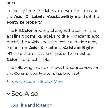
area.
To modify the X-Axis labels at design time, expand
the
Axis
->
X
->
Labels
->
AxisLabelStyle
and set the
FontSize
property.
The
Fill.Color
property changes the color of the
axis line, tick marks, label, and title. For example, to
modify the X-Axis labels font color at design time,
expand the
Axis
->
X
->
Labels
->
AxisLabelStyle-
>Fill
and then click the ellipsis button next to
Color
and select a color.
The following example shows the source view for
the
Color
property after it has been set:
To write code in Source View
See Also
Axis Title and Rotation