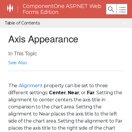
ComponentOne ASP.NET Web
Forms Edition
Table of Contents
Axis Appearance
In This Topic
See Also
The
Alignment
property can be set to three
different settings:
Center
,
Near
, or
Far
. Setting the
alignment to center centers the axis title in
comparison to the chart area. Setting the
alignment to Near places the axis title to the left
side of the chart area. Setting the alignment to Far
places the axis title to the right side of the chart