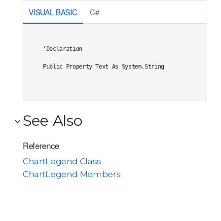
VISUAL BASIC
C#
'Declaration

Public Property Text As System.String
See Also
Reference
ChartLegend Class
ChartLegend Members