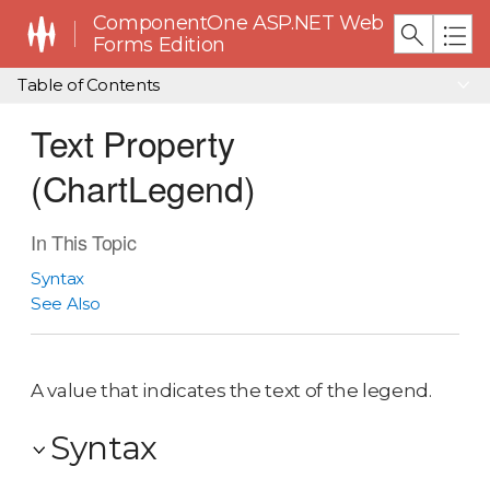
ComponentOne ASP.NET Web
Forms Edition
Table of Contents
Text Property
(ChartLegend)
In This Topic
Syntax
See Also
A value that indicates the text of the legend.
Syntax