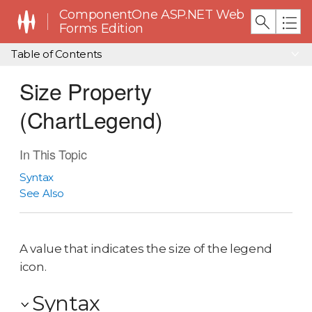
ComponentOne ASP.NET Web
Forms Edition
Table of Contents
Size Property
(ChartLegend)
In This Topic
Syntax
See Also
A value that indicates the size of the legend
icon.
Syntax