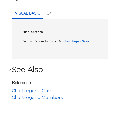
VISUAL BASIC
C#
'Declaration

Public Property Size As 
ChartLegendSize
See Also
Reference
ChartLegend Class
ChartLegend Members