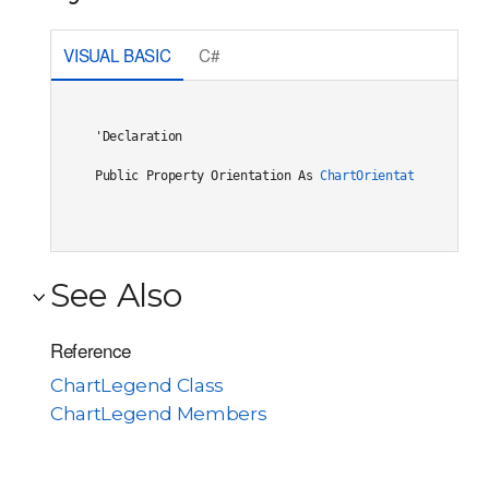
VISUAL BASIC
C#
'Declaration

Public Property Orientation As 
ChartOrientation
See Also
Reference
ChartLegend Class
ChartLegend Members