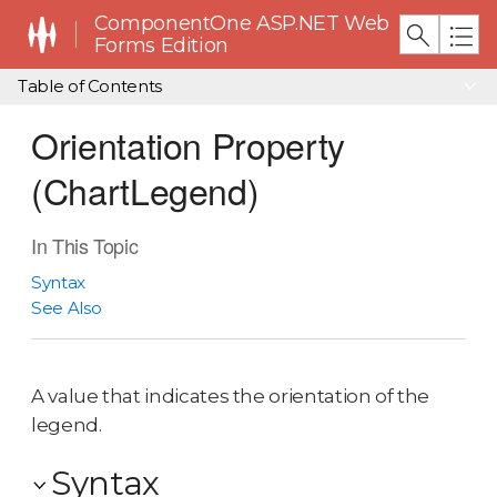
ComponentOne ASP.NET Web
Forms Edition
Table of Contents
Orientation Property
(ChartLegend)
In This Topic
Syntax
See Also
A value that indicates the orientation of the
legend.
Syntax