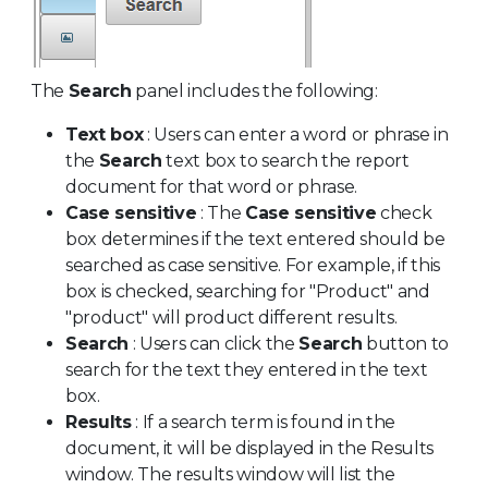
The
Search
panel includes the following:
Text box
: Users can enter a word or phrase in
the
Search
text box to search the report
document for that word or phrase.
Case sensitive
: The
Case sensitive
check
box determines if the text entered should be
searched as case sensitive. For example, if this
box is checked, searching for "Product" and
"product" will product different results.
Search
: Users can click the
Search
button to
search for the text they entered in the text
box.
Results
: If a search term is found in the
document, it will be displayed in the Results
window. The results window will list the