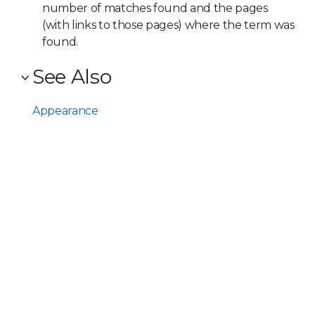
number of matches found and the pages
(with links to those pages) where the term was
found.
See Also
Appearance