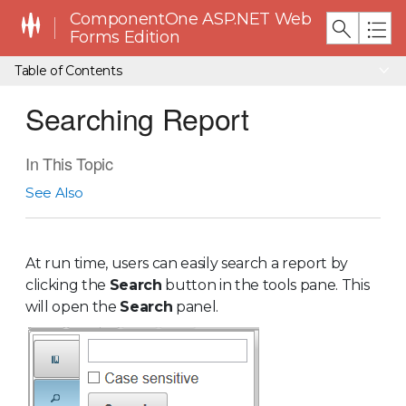
ComponentOne ASP.NET Web
Forms Edition
Table of Contents
Searching Report
In This Topic
See Also
At run time, users can easily search a report by
clicking the
Search
button in the tools pane. This
will open the
Search
panel.