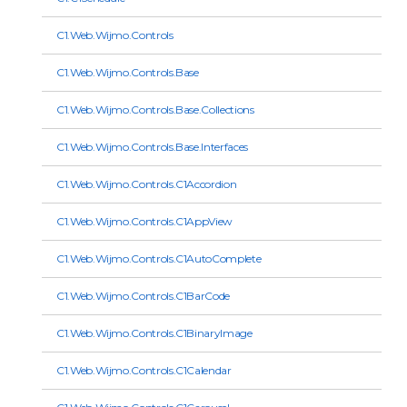
C1.Web.Wijmo.Controls
C1.Web.Wijmo.Controls.Base
C1.Web.Wijmo.Controls.Base.Collections
C1.Web.Wijmo.Controls.Base.Interfaces
C1.Web.Wijmo.Controls.C1Accordion
C1.Web.Wijmo.Controls.C1AppView
C1.Web.Wijmo.Controls.C1AutoComplete
C1.Web.Wijmo.Controls.C1BarCode
C1.Web.Wijmo.Controls.C1BinaryImage
C1.Web.Wijmo.Controls.C1Calendar