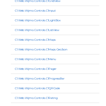
C1.Web.Wijmo.Controls.C1GridView
C1.Web.Wijmo.Controls.C1Input
C1.Web.Wijmo.Controls.C1LightBox
C1.Web.Wijmo.Controls.C1ListView
C1.Web.Wijmo.Controls.C1Maps
C1.Web.Wijmo.Controls.C1Maps.GeoJson
C1.Web.Wijmo.Controls.C1Menu
C1.Web.Wijmo.Controls.C1Pager
C1.Web.Wijmo.Controls.C1ProgressBar
C1.Web.Wijmo.Controls.C1QRCode
C1.Web.Wijmo.Controls.C1Rating