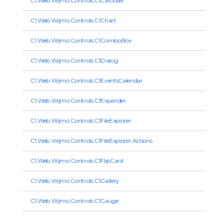
C1.Web.Wijmo.Controls.C1Carousel
C1.Web.Wijmo.Controls.C1Chart
C1.Web.Wijmo.Controls.C1ComboBox
C1.Web.Wijmo.Controls.C1Dialog
C1.Web.Wijmo.Controls.C1EventsCalendar
C1.Web.Wijmo.Controls.C1Expander
C1.Web.Wijmo.Controls.C1FileExplorer
C1.Web.Wijmo.Controls.C1FileExplorer.Actions
C1.Web.Wijmo.Controls.C1FlipCard
C1.Web.Wijmo.Controls.C1Gallery
C1.Web.Wijmo.Controls.C1Gauge