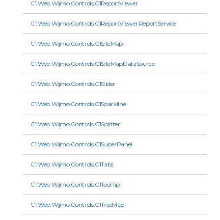
C1.Web.Wijmo.Controls.C1ReportViewer
C1.Web.Wijmo.Controls.C1ReportViewer.ReportService
C1.Web.Wijmo.Controls.C1SiteMap
C1.Web.Wijmo.Controls.C1SiteMapDataSource
C1.Web.Wijmo.Controls.C1Slider
C1.Web.Wijmo.Controls.C1Sparkline
C1.Web.Wijmo.Controls.C1Splitter
C1.Web.Wijmo.Controls.C1SuperPanel
C1.Web.Wijmo.Controls.C1Tabs
C1.Web.Wijmo.Controls.C1ToolTip
C1.Web.Wijmo.Controls.C1TreeMap