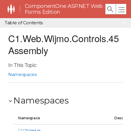
ComponentOne ASP.NET Web
Forms Edition
Table of Contents
C1.Web.Wijmo.Controls.45
Assembly
In This Topic
Namespaces
Namespaces
Namespace
Descript
C1.C1Schedule