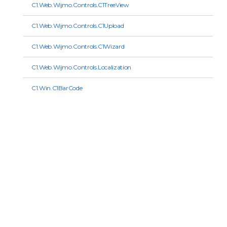
C1.Web.Wijmo.Controls.C1TreeView
C1.Web.Wijmo.Controls.C1Upload
C1.Web.Wijmo.Controls.C1Wizard
C1.Web.Wijmo.Controls.Localization
C1.Win.C1BarCode