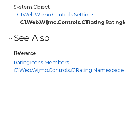
System.Object
C1.Web.Wijmo.Controls.Settings
C1.Web.Wijmo.Controls.C1Rating.RatingIco
See Also
Reference
RatingIcons Members
C1.Web.Wijmo.Controls.C1Rating Namespace