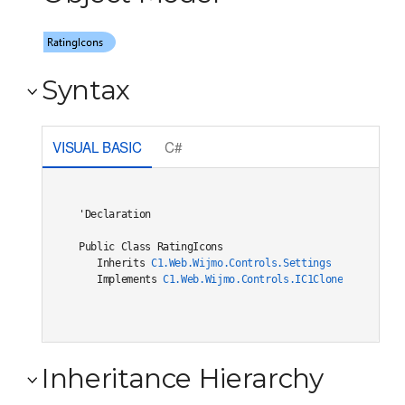
Syntax
VISUAL BASIC
C#
'Declaration

Public Class RatingIcons 

   Inherits 
C1.Web.Wijmo.Controls.Settings
   Implements 
C1.Web.Wijmo.Controls.IC1Cloneable
, 
C1.W
Inheritance Hierarchy