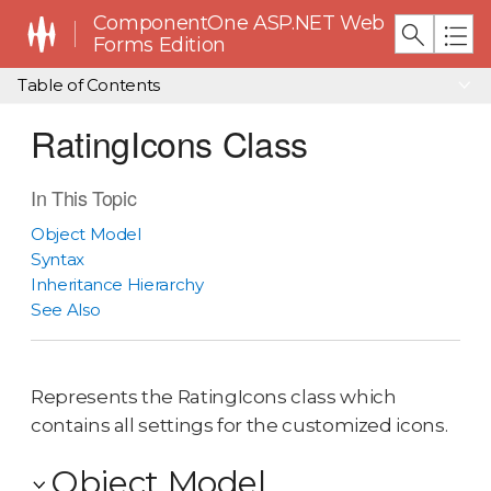
ComponentOne ASP.NET Web
Forms Edition
Table of Contents
RatingIcons Class
In This Topic
Object Model
Syntax
Inheritance Hierarchy
See Also
Represents the RatingIcons class which
contains all settings for the customized icons.
Object Model