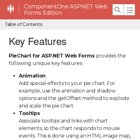
ComponentOne ASP.NET Web
Forms Edition
Table of Contents
Key Features
PieChart for ASP.NET Web Forms
provides the
following unique key features:
Animation
Add special effects to your pie chart. For
example, use the animation and shadow
options and the getOffset method to explode
and scale the pie chart.
Tooltips
Associate tooltips and links with chart
elements, so the chart responds to mouse
events. This is done using an HTML image map,