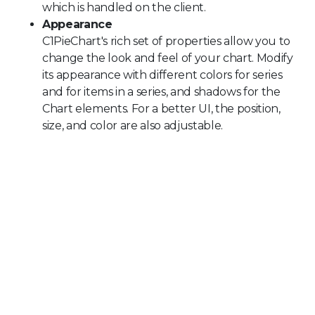
which is handled on the client.
Appearance
C1PieChart's rich set of properties allow you to
change the look and feel of your chart. Modify
its appearance with different colors for series
and for items in a series, and shadows for the
Chart elements. For a better UI, the position,
size, and color are also adjustable.